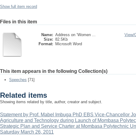
Show full item record
Files in this item
Name:
Address on ‘Women ...
View/
Size:
82.5Kb
Format:
Microsoft Word
This item appears in the following Collection(s)
Speeches
[71]
Related items
Showing items related by title, author, creator and subject.
Statement by Prof. Mabel Imbuga PhD EBS Vice-Chancellor Jom
Agriculture and Technology during Launch of Mombasa Polytec
Strategic Plan and Service Charter at Mombasa Polytechnic U
Saturday March 26, 2011