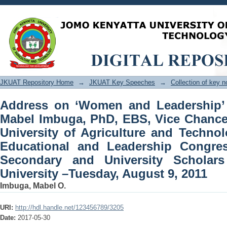
Address on ‘Women and Leadership’ p
Vice Chancellor, Jomo Kenyatta Unive
the 2nd Educational and Leadership
University Scholars held at Kenyatta U
JKUAT Repository Home
→
JKUAT Key Speeches
→
Collection of key 
Address on ‘Women and Leadership’ 
Mabel Imbuga, PhD, EBS, Vice Chance
University of Agriculture and Techno
Educational and Leadership Congre
Secondary and University Scholars
University –Tuesday, August 9, 2011
Imbuga, Mabel O.
URI:
http://hdl.handle.net/123456789/3205
Date:
2017-05-30