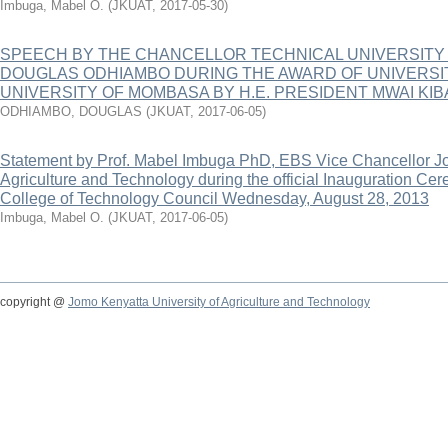
Imbuga, Mabel O.
(
JKUAT
,
2017-05-30
)
SPEECH BY THE CHANCELLOR TECHNICAL UNIVERSITY
DOUGLAS ODHIAMBO DURING THE AWARD OF UNIVERSI
UNIVERSITY OF MOMBASA BY H.E. PRESIDENT MWAI KIBA
ODHIAMBO, DOUGLAS
(
JKUAT
,
2017-06-05
)
Statement by Prof. Mabel Imbuga PhD, EBS Vice Chancellor Jo
Agriculture and Technology during the official Inauguration C
College of Technology Council Wednesday, August 28, 2013
Imbuga, Mabel O.
(
JKUAT
,
2017-06-05
)
copyright @
Jomo Kenyatta University of Agriculture and Technology