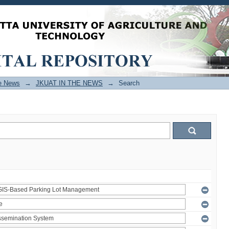
e News
→
JKUAT IN THE NEWS
→
Search