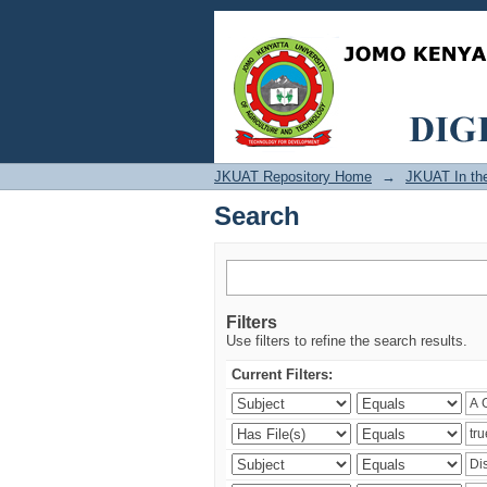
Search
JKUAT Repository Home
→
JKUAT In th
Search
Filters
Use filters to refine the search results.
Current Filters: