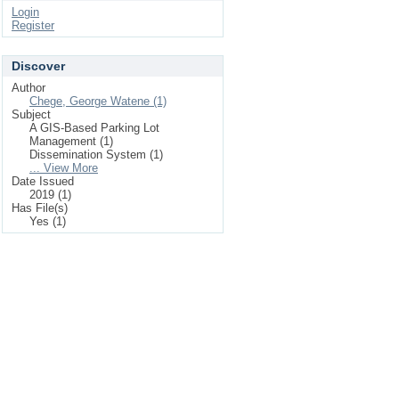
Login
Register
Discover
Author
Chege, George Watene (1)
Subject
A GIS-Based Parking Lot
Management (1)
Dissemination System (1)
... View More
Date Issued
2019 (1)
Has File(s)
Yes (1)