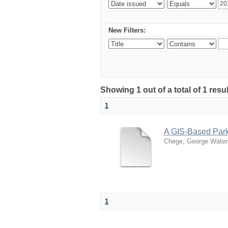
New Filters:
Showing 1 out of a total of 1 re
1
A GIS-Based Par
Chege, George Wate
1