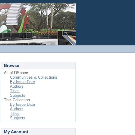
Login
Browse
All of DSpace
Communities & Collections
By Issue Date
Authors
Titles
Subjects
This Collection
By Issue Date
Authors
Titles
Subjects
My Account