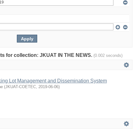
sults for collection: JKUAT IN THE NEWS.
(0.002 seconds)
king Lot Management and Dissemination System
ne
(
JKUAT-COETEC
,
2019-06-06
)