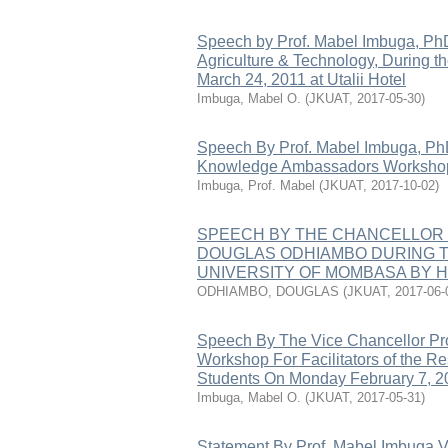
Speech by Prof. Mabel Imbuga, PhD
Agriculture & Technology, During 
March 24, 2011 at Utalii Hotel
Imbuga, Mabel O.
(
JKUAT
,
2017-05-30
)
Speech By Prof. Mabel Imbuga, Ph
Knowledge Ambassadors Workshop
Imbuga, Prof. Mabel
(
JKUAT
,
2017-10-02
)
SPEECH BY THE CHANCELLOR 
DOUGLAS ODHIAMBO DURING T
UNIVERSITY OF MOMBASA BY H.
ODHIAMBO, DOUGLAS
(
JKUAT
,
2017-06-
Speech By The Vice Chancellor Pro
Workshop For Facilitators of the 
Students On Monday February 7, 2
Imbuga, Mabel O.
(
JKUAT
,
2017-05-31
)
Statement By Prof. Mabel Imbuga Vi