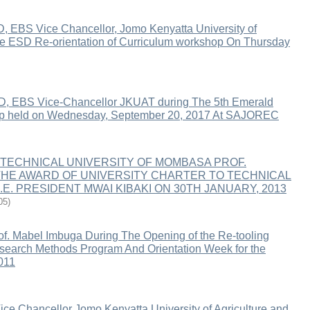
, EBS Vice Chancellor, Jomo Kenyatta University of
the ESD Re-orientation of Curriculum workshop On Thursday
D, EBS Vice-Chancellor JKUAT during The 5th Emerald
 held on Wednesday, September 20, 2017 At SAJOREC
TECHNICAL UNIVERSITY OF MOMBASA PROF.
HE AWARD OF UNIVERSITY CHARTER TO TECHNICAL
E. PRESIDENT MWAI KIBAKI ON 30TH JANUARY, 2013
05
)
f. Mabel Imbuga During The Opening of the Re-tooling
Research Methods Program And Orientation Week for the
011
ce Chancellor Jomo Kenyatta University of Agriculture and