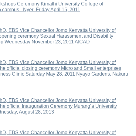
kshops Ceremony Kimathi University College of
 campus - Nyeri Friday April 15, 2011
hD, EBS Vice Chancellor Jomo Kenyatta University of
 opening ceremony Sexual Harassment and Disability
op Wednesday November 23, 2011 AICAD
hD, EBS Vice Chancellor Jomo Kenyatta University of
he official closing ceremony Micro and Small enterprises
iness Clinic Saturday May 28, 2011 Nyayo Gardens, Nakuru
hD, EBS Vice Chancellor Jomo Kenyatta University of
the official Inauguration Ceremony Murang’a University
dnesday, August 28, 2013
hD, EBS Vice Chancellor Jomo Kenyatta University of