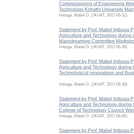
Commissioning of Engineering Wor
Technology Kimathi University Main
Imbuga, Mabel O.
(
JKUAT
,
2017-05-31
)
Statement by Prof. Mabel Imbuga P
Agriculture and Technology during
Mainstreaming Committee Worksh
Imbuga, Mabel O.
(
JKUAT
,
2017-05-30
)
Statement by Prof. Mabel Imbuga P
Agriculture and Technology during t
Technological innovations and Bus
Imbuga, Mabel O.
(
JKUAT
,
2017-05-30
)
Statement by Prof. Mabel Imbuga P
Agriculture and Technology during 
College of Technology Council We
Imbuga, Mabel O.
(
JKUAT
,
2017-06-05
)
Statement by Prof. Mabel Imbuga P