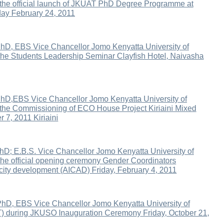
 the official launch of JKUAT PhD Degree Programme at
ay February 24, 2011
hD, EBS Vice Chancellor Jomo Kenyatta University of
the Students Leadership Seminar Clayfish Hotel, Naivasha
hD,EBS Vice Chancellor Jomo Kenyatta University of
 the Commissioning of ECO House Project Kiriaini Mixed
7, 2011 Kiriaini
hD; E.B.S. Vice Chancellor Jomo Kenyatta University of
the official opening ceremony Gender Coordinators
acity development (AICAD) Friday, February 4, 2011
PhD, EBS Vice Chancellor Jomo Kenyatta University of
) during JKUSO Inauguration Ceremony Friday, October 21,