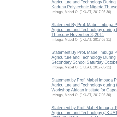
Agriculture and Technology During
Kaduna Polytechnic Nigeria Thursd
Imbuga, Mabel O.
(
JKUAT
,
2017-05-30
)
Statement By Prof. Mabel Imbuga P
Agriculture and Technology during 
Thursday November 3, 2011
Imbuga, Mabel O.
(
JKUAT
,
2017-05-31
)
Statement By Prof. Mabel Imbuga P
Agriculture and Technology During
Secondary School Saturday October 
Imbuga, Mabel O.
(
JKUAT
,
2017-05-31
)
Statement by Prof. Mabel Imbuga P
Agriculture and Technology during 
Workshop African Institute for Cap
Imbuga, Mabel O.
(
JKUAT
,
2017-05-30
)
Statement by Prof. Mabel Imbuga, 
Agriculture and Technology (JKUAT