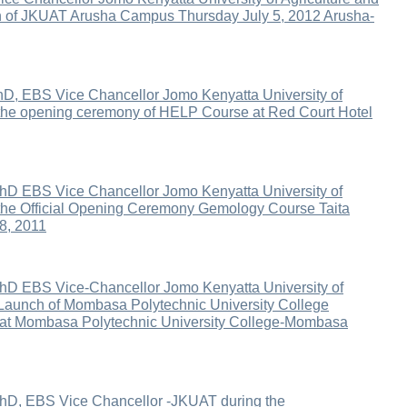
on of JKUAT Arusha Campus Thursday July 5, 2012 Arusha-
D, EBS Vice Chancellor Jomo Kenyatta University of
 the opening ceremony of HELP Course at Red Court Hotel
hD EBS Vice Chancellor Jomo Kenyatta University of
 the Official Opening Ceremony Gemology Course Taita
8, 2011
hD EBS Vice-Chancellor Jomo Kenyatta University of
 Launch of Mombasa Polytechnic University College
r at Mombasa Polytechnic University College-Mombasa
PhD, EBS Vice Chancellor -JKUAT during the