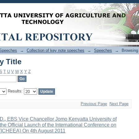
 Title
Speeches
→
Collection of key note speeches
→
Speeches
→
Browsing
 Title
S
T
U
V
W
X
Y
Z
Results:
Previous Page
Next Page
D., EBS Vice Chancellor Jomo Kenyatta University of
he Official Launch of the International Conference on
a (ICHEEA) On 4th August 2011