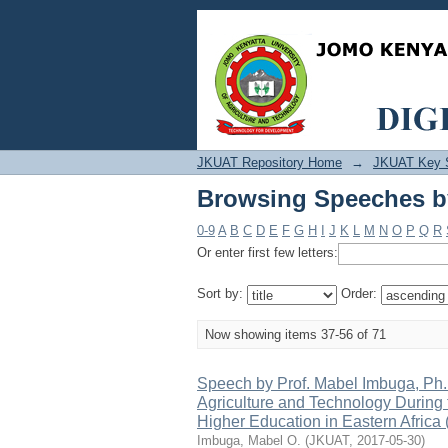
Browsing Speeches by
JKUAT Repository Home
→
JKUAT Key 
Browsing Speeches by
0-9
A
B
C
D
E
F
G
H
I
J
K
L
M
N
O
P
Q
R
Or enter first few letters:
Sort by:
Order:
Now showing items 37-56 of 71
Speech by Prof. Mabel Imbuga, Ph.
Agriculture and Technology During t
Higher Education in Eastern Afric
Imbuga, Mabel O.
(
JKUAT
,
2017-05-30
)