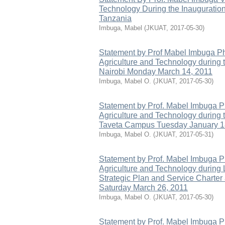
Technology During the Inaugurati
Tanzania
Imbuga, Mabel
(
JKUAT
,
2017-05-30
)
Statement by Prof Mabel Imbuga Ph
Agriculture and Technology during
Nairobi Monday March 14, 2011
Imbuga, Mabel O.
(
JKUAT
,
2017-05-30
)
Statement by Prof. Mabel Imbuga P
Agriculture and Technology during
Taveta Campus Tuesday January 1
Imbuga, Mabel O.
(
JKUAT
,
2017-05-31
)
Statement by Prof. Mabel Imbuga P
Agriculture and Technology during
Strategic Plan and Service Charte
Saturday March 26, 2011
Imbuga, Mabel O.
(
JKUAT
,
2017-05-30
)
Statement by Prof. Mabel Imbuga 