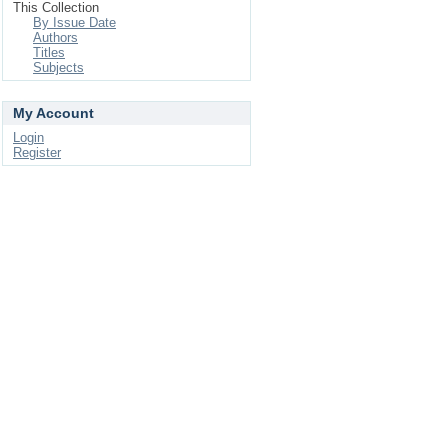
This Collection
By Issue Date
Authors
Titles
Subjects
My Account
Login
Register