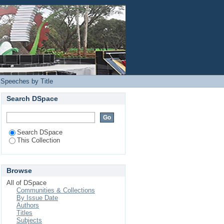
Login
 Speeches by Title
Search DSpace
Search DSpace
This Collection
Browse
All of DSpace
Communities & Collections
By Issue Date
Authors
Titles
Subjects