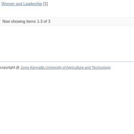
Women and Leadership
[1]
Now showing items 1-3 of 3
copyright @
Jomo Kenyatta University of Agriculture and Technology