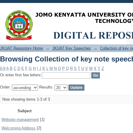
Browsing Collection of key note speec
JKUAT Repository Home
→
JKUAT Key Speeches
→
Collection of key 
Browsing Collection of key note speec
0-9
A
B
C
D
E
F
G
H
I
J
K
L
M
N
O
P
Q
R
S
T
U
V
W
X
Y
Z
Or enter first few letters:
Order:
Results:
Now showing items 1-3 of 3
Subject
Website management
[1]
Welcoming Address
[2]