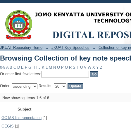
Browsing Collection of key note speec
JKUAT Repository Home
→
JKUAT Key Speeches
→
Collection of key 
Browsing Collection of key note speec
0-9
A
B
C
D
E
F
G
H
I
J
K
L
M
N
O
P
Q
R
S
T
U
V
W
X
Y
Z
Or enter first few letters:
Order:
Results:
Now showing items 1-6 of 6
Subject
GC-MS Instrumentation
[1]
GEGIS
[1]