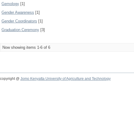
Gemology
[1]
Gender Awareness
[1]
Gender Coordinators
[1]
Graduation Ceremony
[3]
Now showing items 1-6 of 6
copyright @
Jomo Kenyatta University of Agriculture and Technology