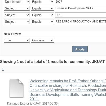
New Filters:
Showing 1 out of a total of 1 results for community: JKUA
1
Welcoming remarks by Prof. Esther Kahangi
Chancellor in charge of Research, Productio
University of Agriculture and Technology Duri
Business Development Skills Training Work
2011.
Kahangi, Esther
(
JKUAT
,
2017-05-30
)