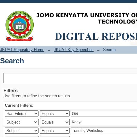
Search
JKUAT Repository Home
→
JKUAT Key Speeches
→
Search
Search
Filters
Use filters to refine the search results.
Current Filters: