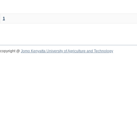
1
copyright @
Jomo Kenyatta University of Agriculture and Technology