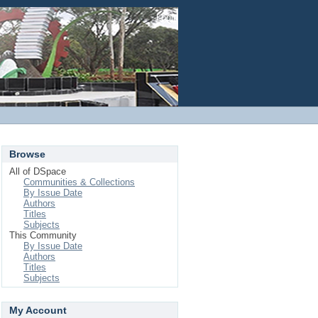
Login
Browse
All of DSpace
Communities & Collections
By Issue Date
Authors
Titles
Subjects
This Community
By Issue Date
Authors
Titles
Subjects
My Account