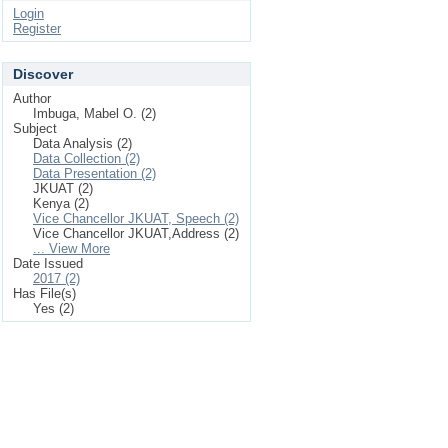
Login
Register
Discover
Author
Imbuga, Mabel O. (2)
Subject
Data Analysis (2)
Data Collection (2)
Data Presentation (2)
JKUAT (2)
Kenya (2)
Vice Chancellor JKUAT, Speech (2)
Vice Chancellor JKUAT,Address (2)
... View More
Date Issued
2017 (2)
Has File(s)
Yes (2)