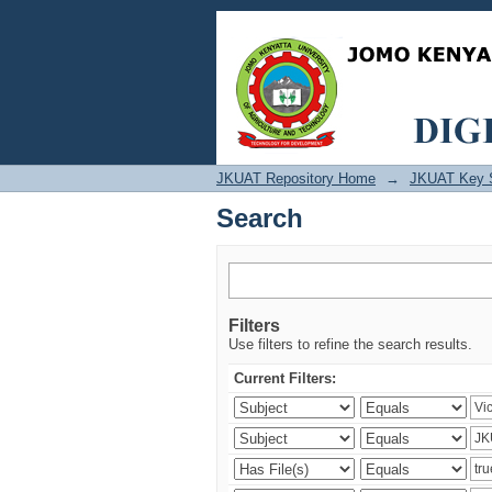
Search
JKUAT Repository Home
→
JKUAT Key 
Search
Filters
Use filters to refine the search results.
Current Filters: