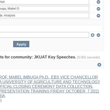
esults for community: JKUAT Key Speeches.
(0.002 seconds)
OF. MABEL IMBUGA Ph.D., EBS VICE CHANCELLOR
A UNIVERSITY OF AGRICULTURE AND TECHNOLOGY
FICIAL CLOSING CEREMONY DATA COLLECTION,
PRESENTATION TRAINING FRIDAY OCTOBER, 7 2011
RIA
0
)