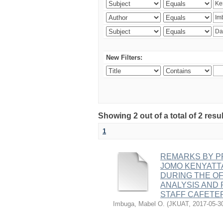
New Filters:
Showing 2 out of a total of 2 r
1
REMARKS BY PR
JOMO KENYATT
DURING THE OF
ANALYSIS AND 
STAFF CAFETE
Imbuga, Mabel O.
(
JKUAT
,
2017-05-3