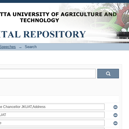
Speeches
→
Search