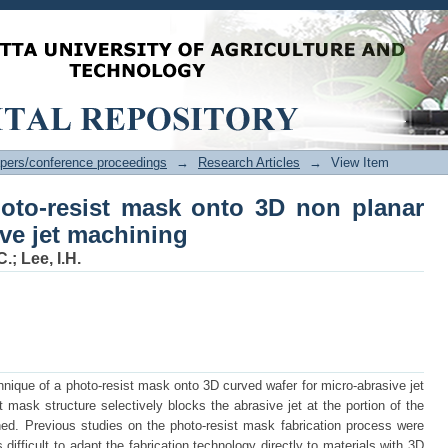
oto-resist mask onto 3D non planar wa
pers/conference proceedings
→
Research Articles
→
View Item
hoto-resist mask onto 3D non planar
ive jet machining
C.
;
Lee, I.H.
hnique of a photo-resist mask onto 3D curved wafer for micro-abrasive jet
mask structure selectively blocks the abrasive jet at the portion of the
ed. Previous studies on the photo-resist mask fabrication process were
difficult to adapt the fabrication technology directly to materials with 3D