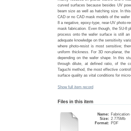
curved surfaces because besides UV power 
beam size as well as hatching size. In thi
CAD or no CAD mask models of the wafer h
8 a negative, epoxy-type, near-UV photo-r
mask fabrication. Even though, the SU-8 pho
process onto the wafer surface is still an
adequate knowledge on the sensitivity vari
where photo-resist is most sensitive; ther
uniform thickness. For 3D non-planar, th
depending on the wafer shape. In this st
through dilute, at defined ratio, of th
Taguchi method, the most effective control
surface quality as vital conditions for mic
Show full item record
Files in this item
Name:
Fabrication 
Size:
2.775Mb
Format:
PDF