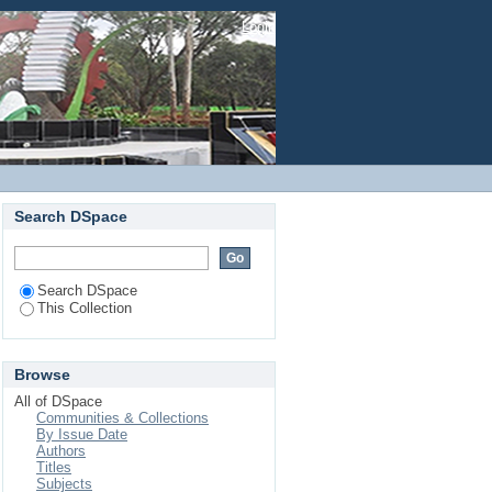
fer for micro abrasive
Login
Search DSpace
Search DSpace
This Collection
Browse
All of DSpace
Communities & Collections
By Issue Date
Authors
Titles
Subjects