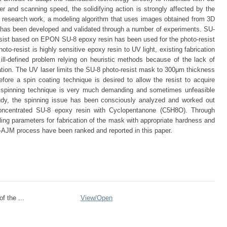
and scanning speed, the solidifying action is strongly affected by the
s research work, a modeling algorithm that uses images obtained from 3D
as been developed and validated through a number of experiments. SU-
esist based on EPON SU-8 epoxy resin has been used for the photo-resist
to-resist is highly sensitive epoxy resin to UV light, existing fabrication
 ill-defined problem relying on heuristic methods because of the lack of
ation. The UV laser limits the SU-8 photo-resist mask to 300μm thickness
efore a spin coating technique is desired to allow the resist to acquire
e spinning technique is very much demanding and sometimes unfeasible
udy, the spinning issue has been consciously analyzed and worked out
e concentrated SU-8 epoxy resin with Cyclopentanone (C5H8O). Through
ling parameters for fabrication of the mask with appropriate hardness and
ro-AJM process have been ranked and reported in this paper.
of the ...
View/
Open