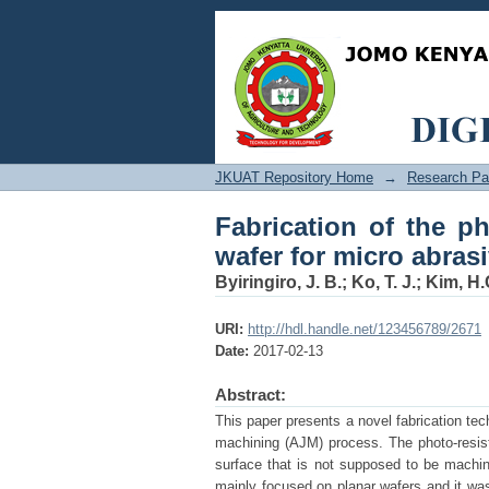
Fabrication of the ph
jet machining
JKUAT Repository Home
→
Research Pa
Fabrication of the p
wafer for micro abras
Byiringiro, J. B.
;
Ko, T. J.
;
Kim, H.
URI:
http://hdl.handle.net/123456789/2671
Date:
2017-02-13
Abstract:
This paper presents a novel fabrication tec
machining (AJM) process. The photo-resist 
surface that is not supposed to be machin
mainly focused on planar wafers and it was 