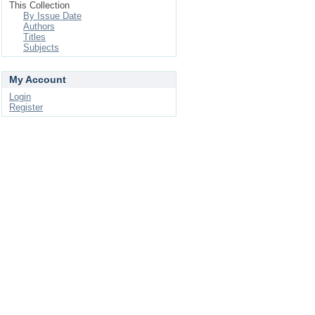
This Collection
By Issue Date
Authors
Titles
Subjects
My Account
Login
Register