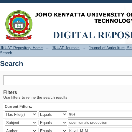
Search
JKUAT Repository Home
→
JKUAT Journals
→
Journal of Agriculture, 
Search
Search
Filters
Use filters to refine the search results.
Current Filters: