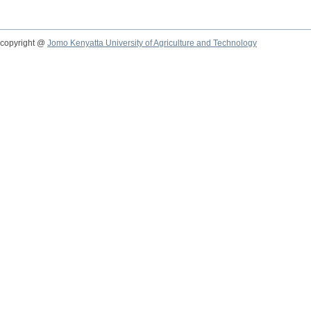
copyright @
Jomo Kenyatta University of Agriculture and Technology