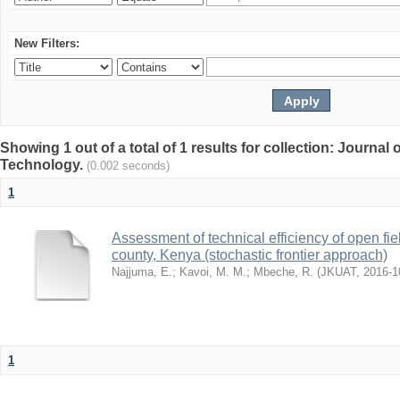
New Filters:
Showing 1 out of a total of 1 results for collection: Journal
Technology.
(0.002 seconds)
1
Assessment of technical efficiency of open fi
county, Kenya (stochastic frontier approach)
Najjuma, E.
;
Kavoi, M. M.
;
Mbeche, R.
(
JKUAT
,
2016-1
1