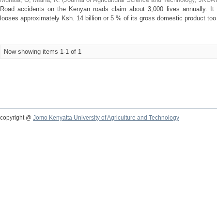
Road accidents on the Kenyan roads claim about 3,000 lives annually. It 
looses approximately Ksh. 14 billion or 5 % of its gross domestic product too
Now showing items 1-1 of 1
copyright @
Jomo Kenyatta University of Agriculture and Technology