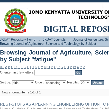
Browsing Journal of Agriculture, Scie
JKUAT Repository Home
→
JKUAT Journals
→
Journal of Agriculture, 
Browsing Journal of Agriculture, Science and Technology by Subject
Browsing Journal of Agriculture, Sci
by Subject "fatigue"
0-9
A
B
C
D
E
F
G
H
I
J
K
L
M
N
O
P
Q
R
S
T
U
V
W
X
Y
Z
Or enter first few letters:
Sort by:
Order:
Results:
Now showing items 1-1 of 1
REST-STOPS AS A PLANNING ENGINEERING OPTION TO 
Munala, G
;
Maina, K.
(
Journal of Agricultural Science and Technology, JKUA