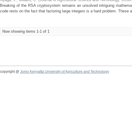
Breaking of the RSA cryptosystem remains an unsolved intriguing mathemat
code rests on the fact that factoring large integers is a hard problem. These 
Now showing items 1-1 of 1
copyright @
Jomo Kenyatta University of Agriculture and Technology