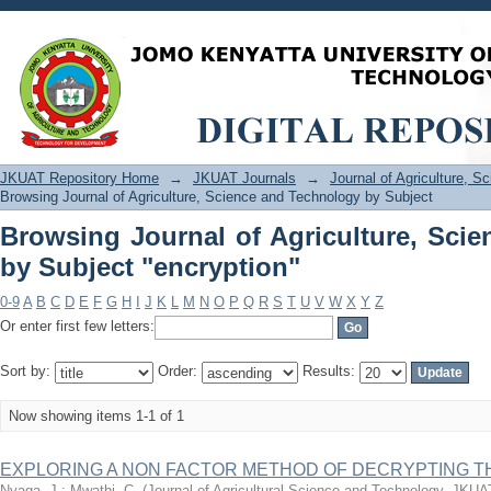
Browsing Journal of Agriculture, Scie
JKUAT Repository Home
→
JKUAT Journals
→
Journal of Agriculture, 
Browsing Journal of Agriculture, Science and Technology by Subject
Browsing Journal of Agriculture, Sci
by Subject "encryption"
0-9
A
B
C
D
E
F
G
H
I
J
K
L
M
N
O
P
Q
R
S
T
U
V
W
X
Y
Z
Or enter first few letters:
Sort by:
Order:
Results:
Now showing items 1-1 of 1
EXPLORING A NON FACTOR METHOD OF DECRYPTING T
Nyaga, J.
;
Mwathi, C.
(
Journal of Agricultural Science and Technology, JKUA