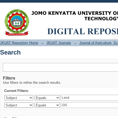
Search
JKUAT Repository Home
→
JKUAT Journals
→
Journal of Agriculture, 
Search
Filters
Use filters to refine the search results.
Current Filters: