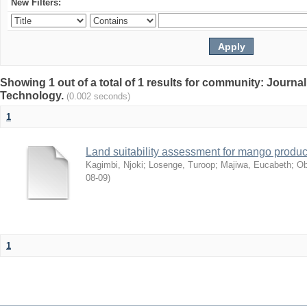
New Filters:
Showing 1 out of a total of 1 results for community: Journal
Technology.
(0.002 seconds)
1
Land suitability assessment for mango produc
Kagimbi, Njoki
;
Losenge, Turoop
;
Majiwa, Eucabeth
;
Ob
08-09
)
1