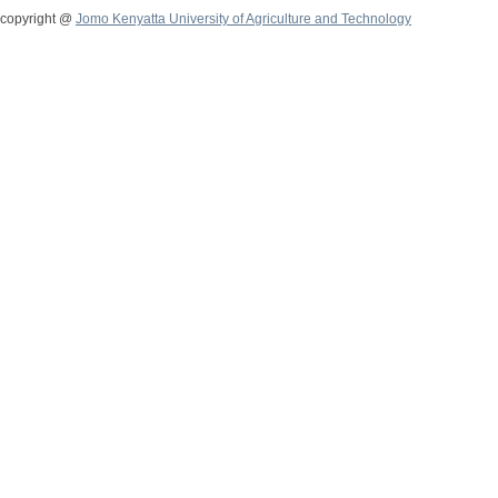
copyright @
Jomo Kenyatta University of Agriculture and Technology