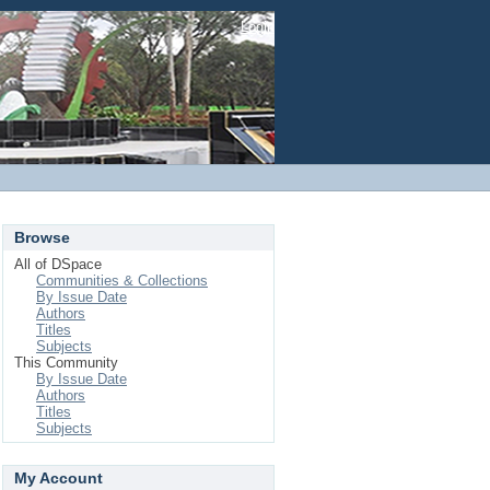
Login
Browse
All of DSpace
Communities & Collections
By Issue Date
Authors
Titles
Subjects
This Community
By Issue Date
Authors
Titles
Subjects
My Account