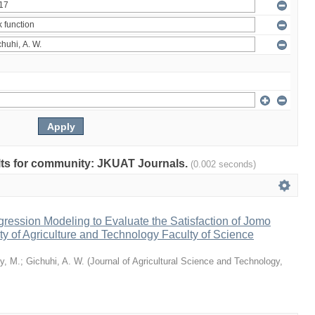
sults for community: JKUAT Journals.
(0.002 seconds)
ression Modeling to Evaluate the Satisfaction of Jomo
ty of Agriculture and Technology Faculty of Science
y, M.
;
Gichuhi, A. W.
(
Journal of Agricultural Science and Technology,