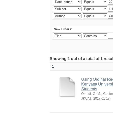
New Filters:
Showing 1 out of a total of 1 re
1
Using Ordinal Reg
Kenyatta Universi
Students
Ombui, G. M.
;
Geofre
JKUAT
,
2017-01-17
)