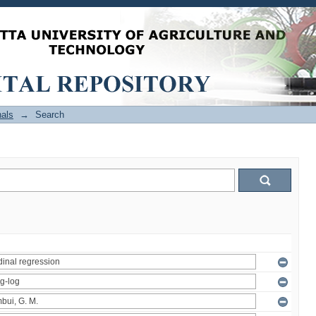
als
→
Search