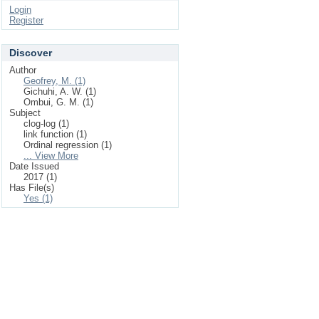
Login
Register
Discover
Author
Geofrey, M. (1)
Gichuhi, A. W. (1)
Ombui, G. M. (1)
Subject
clog-log (1)
link function (1)
Ordinal regression (1)
... View More
Date Issued
2017 (1)
Has File(s)
Yes (1)