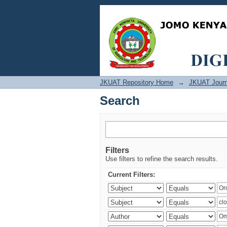
Search
JKUAT Repository Home
→
JKUAT Journ
Search
Filters
Use filters to refine the search results.
Current Filters: