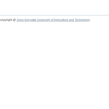
copyright @
Jomo Kenyatta University of Agriculture and Technology