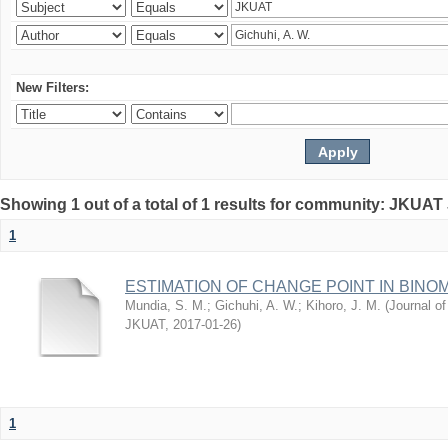
New Filters:
Showing 1 out of a total of 1 results for community: JKUAT
1
ESTIMATION OF CHANGE POINT IN BINO
Mundia, S. M.
;
Gichuhi, A. W.
;
Kihoro, J. M.
(
Journal of
JKUAT
,
2017-01-26
)
1