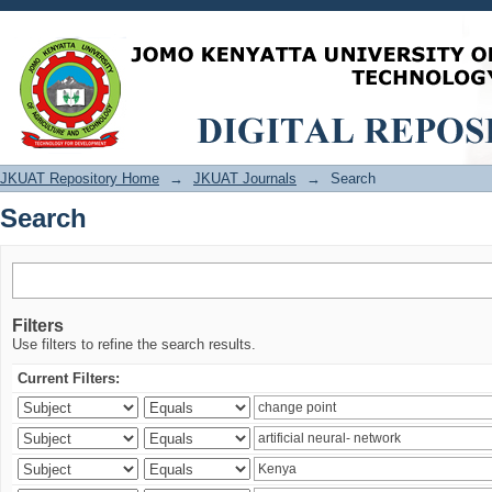
Search
JKUAT Repository Home
→
JKUAT Journals
→
Search
Search
Filters
Use filters to refine the search results.
Current Filters: