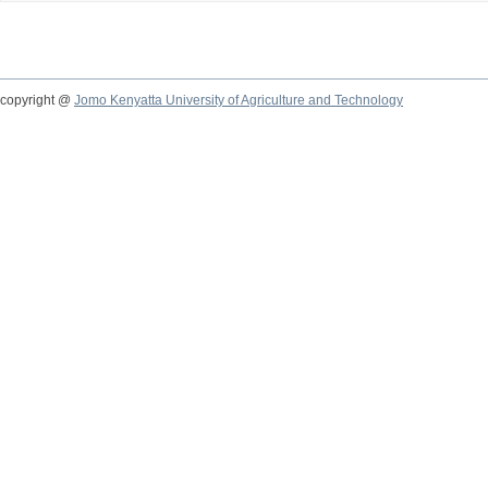
copyright @
Jomo Kenyatta University of Agriculture and Technology