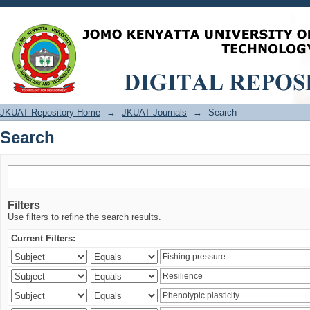
Search
JKUAT Repository Home
→
JKUAT Journals
→
Search
Search
Filters
Use filters to refine the search results.
Current Filters: