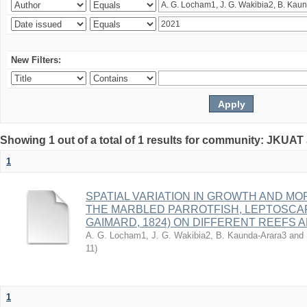
New Filters:
Showing 1 out of a total of 1 results for community: JKUAT
1
SPATIAL VARIATION IN GROWTH AND M
THE MARBLED PARROTFISH, LEPTOSCAR
GAIMARD, 1824) ON DIFFERENT REEFS
A. G. Locham1, J. G. Wakibia2, B. Kaunda-Arara3 and
11
)
1