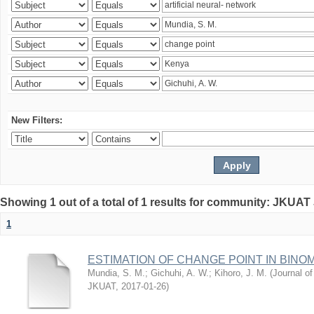
New Filters:
Showing 1 out of a total of 1 results for community: JKUAT
1
ESTIMATION OF CHANGE POINT IN BINO
Mundia, S. M.
;
Gichuhi, A. W.
;
Kihoro, J. M.
(
Journal of
JKUAT
,
2017-01-26
)