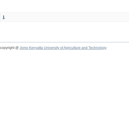
1
copyright @
Jomo Kenyatta University of Agriculture and Technology