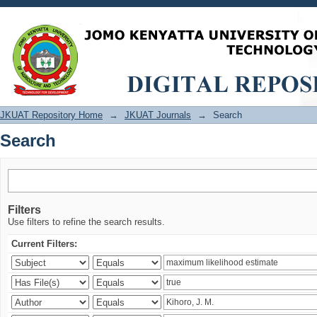
Search
JKUAT Repository Home
→
JKUAT Journals
→
Search
Search
Filters
Use filters to refine the search results.
Current Filters: