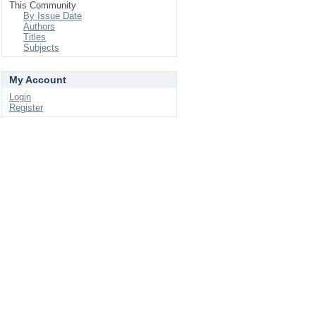
This Community
By Issue Date
Authors
Titles
Subjects
My Account
Login
Register