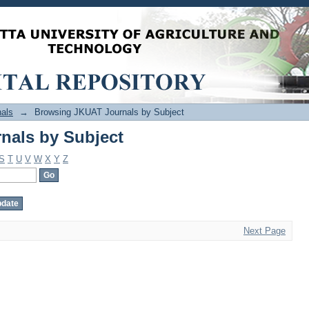
nals by Subject
als
→
Browsing JKUAT Journals by Subject
nals by Subject
S
T
U
V
W
X
Y
Z
Next Page