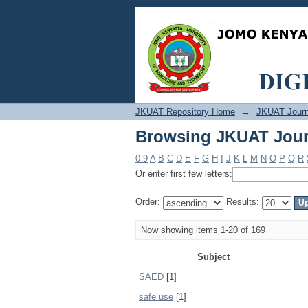
Browsing JKUAT Jour
JKUAT Repository Home
→
JKUAT Journ
Browsing JKUAT Jour
0-9
A
B
C
D
E
F
G
H
I
J
K
L
M
N
O
P
Q
R
Or enter first few letters:
Order:
Results:
Now showing items 1-20 of 169
Subject
SAED
[1]
safe use
[1]