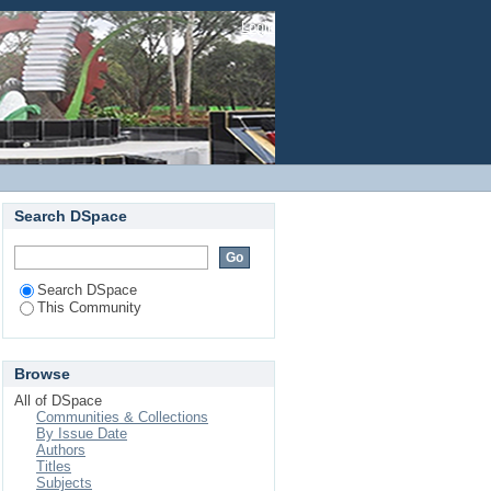
Login
Search DSpace
Search DSpace
This Community
Browse
All of DSpace
Communities & Collections
By Issue Date
Authors
Titles
Subjects