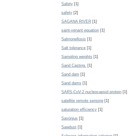
Safety
[1]
safety
[2]
SAGANA RIVER
[1]
saint-venant equation
[1]
Salmonellosis
[1]
Salt tolerance
[1]
Sampling weights
[1]
Sand Casting.
[1]
Sand dam
[1]
Sand dams
[1]
SARS-CoV-2 nucleocapsid protein
[1]
satellite remote sensing
[1]
saturation efficiency
[1]
Savonius
[1]
Sawdust
[1]
Schwarz information criterion
[1]