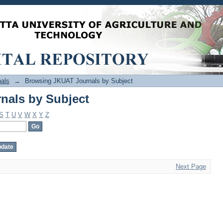
nals by Subject
als
→
Browsing JKUAT Journals by Subject
nals by Subject
S
T
U
V
W
X
Y
Z
Next Page