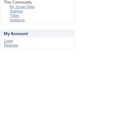
This Community
By Issue Date
Authors
Titles
Subjects
My Account
Login
Register