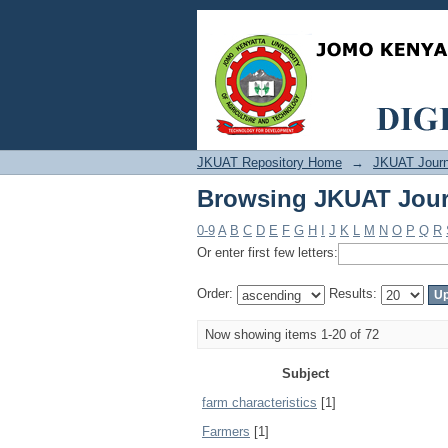
Browsing JKUAT Jour
JKUAT Repository Home
→
JKUAT Journ
Browsing JKUAT Jour
0-9
A
B
C
D
E
F
G
H
I
J
K
L
M
N
O
P
Q
R
Or enter first few letters:
Order:
Results:
Now showing items 1-20 of 72
Subject
farm characteristics
[1]
Farmers
[1]