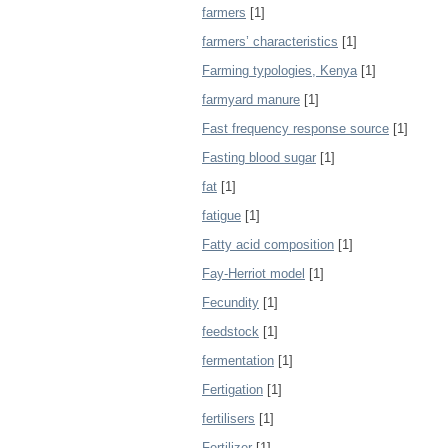
farmers
[1]
farmers’ characteristics
[1]
Farming typologies, Kenya
[1]
farmyard manure
[1]
Fast frequency response source
[1]
Fasting blood sugar
[1]
fat
[1]
fatigue
[1]
Fatty acid composition
[1]
Fay-Herriot model
[1]
Fecundity
[1]
feedstock
[1]
fermentation
[1]
Fertigation
[1]
fertilisers
[1]
Fertilizer
[1]