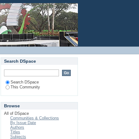
Login
Search DSpace
Search DSpace
This Community
Browse
All of DSpace
Communities & Collections
By Issue Date
Authors
Titles
Subjects