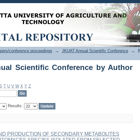
l Scientific Conference by Author "W
pers/conference proceedings
→
JKUAT Annual Scientific Conference
→
B
al Scientific Conference by Author
S
T
U
V
W
X
Y
Z
Results:
ND PRODUCTION OF SECONDARY METABOLITES
PTOMYCES SPECIES ISOLATED FROM SELECTED