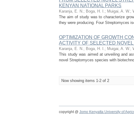
KENYAN NATIONAL PARKS
Karanja, E. N.
;
Boga, H. I.
;
Muigai, A. W.
;
The aim of study was to characterize grow
they were producing. Four Streptomyces iso
OPTIMIZATION OF GROWTH CO
ACTIVITY OF SELECTED NOVE
Karanja, E. N.
;
Boga, H. I.
;
Muigai, A. W.
;
This study was aimed at unveiling and as
novel Streptomyces species with biotechnol
Now showing items 1-2 of 2
copyright @
Jomo Kenyatta University of Agri