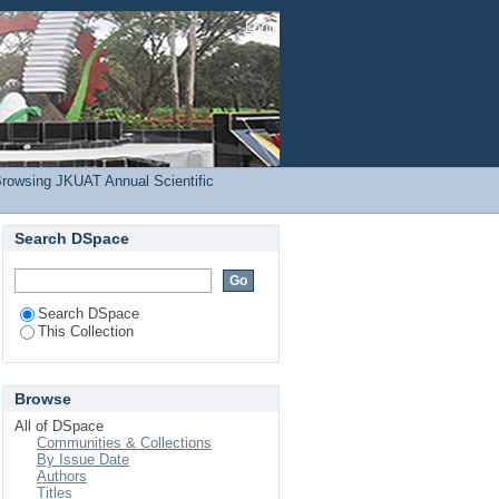
amunyokoli, F."
Login
rowsing JKUAT Annual Scientific
Search DSpace
Search DSpace
This Collection
Browse
All of DSpace
Communities & Collections
By Issue Date
Authors
Titles