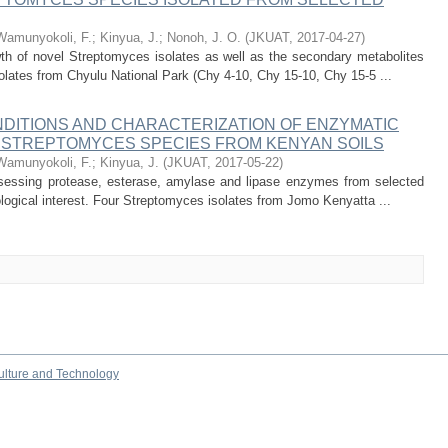
Wamunyokoli, F.
;
Kinyua, J.
;
Nonoh, J. O.
(
JKUAT
,
2017-04-27
)
th of novel Streptomyces isolates as well as the secondary metabolites
lates from Chyulu National Park (Chy 4-10, Chy 15-10, Chy 15-5 ...
NDITIONS AND CHARACTERIZATION OF ENZYMATIC
L STREPTOMYCES SPECIES FROM KENYAN SOILS
Wamunyokoli, F.
;
Kinyua, J.
(
JKUAT
,
2017-05-22
)
sessing protease, esterase, amylase and lipase enzymes from selected
ogical interest. Four Streptomyces isolates from Jomo Kenyatta ...
culture and Technology