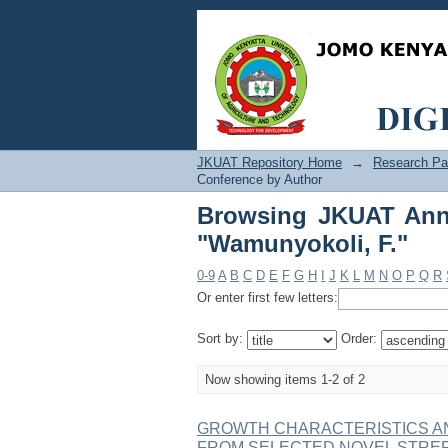
Browsing JKUAT Annua
JKUAT Repository Home
→
Research Pa
Conference by Author
Browsing JKUAT Annu
"Wamunyokoli, F."
0-9
A
B
C
D
E
F
G
H
I
J
K
L
M
N
O
P
Q
R
Or enter first few letters:
Sort by:
Order:
Now showing items 1-2 of 2
GROWTH CHARACTERISTICS A
FROM SELECTED NOVEL STRE