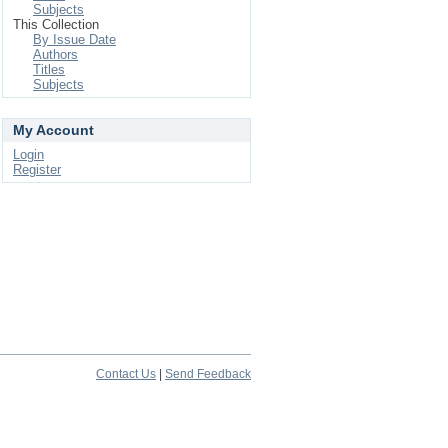
Subjects
This Collection
By Issue Date
Authors
Titles
Subjects
My Account
Login
Register
Contact Us
|
Send Feedback