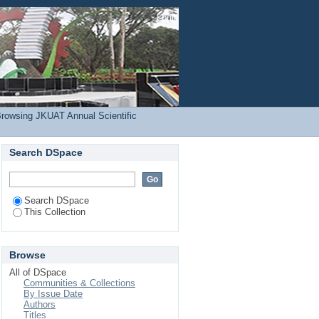
inaina, B. K."
Login
rowsing JKUAT Annual Scientific
Search DSpace
Search DSpace
This Collection
Browse
All of DSpace
Communities & Collections
By Issue Date
Authors
Titles