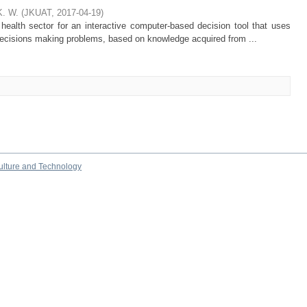
K. W.
(
JKUAT
,
2017-04-19
)
ealth sector for an interactive computer-based decision tool that uses
t decisions making problems, based on knowledge acquired from ...
culture and Technology