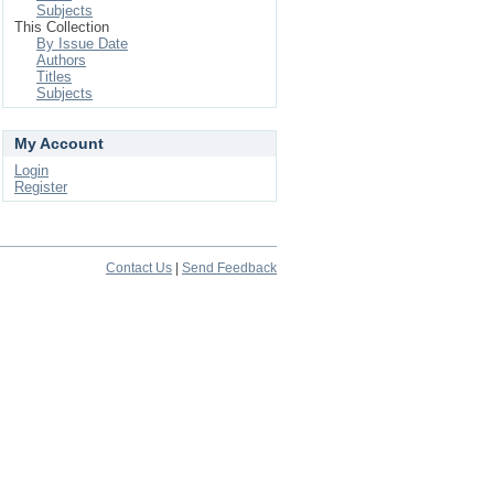
Subjects
This Collection
By Issue Date
Authors
Titles
Subjects
My Account
Login
Register
Contact Us
|
Send Feedback