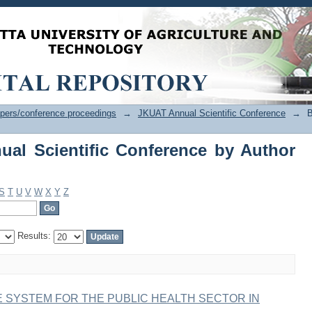
l Scientific Conference by Author "Wa
pers/conference proceedings
→
JKUAT Annual Scientific Conference
→
B
al Scientific Conference by Author
S
T
U
V
W
X
Y
Z
Results:
 SYSTEM FOR THE PUBLIC HEALTH SECTOR IN