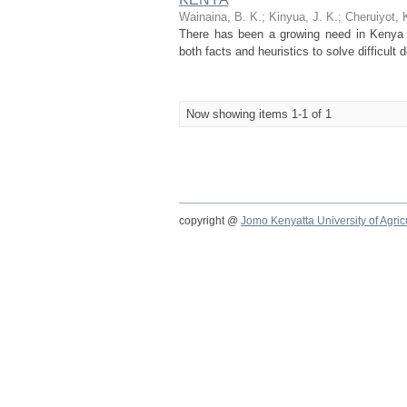
Wainaina, B. K.
;
Kinyua, J. K.
;
Cheruiyot, 
There has been a growing need in Kenya h
both facts and heuristics to solve difficul
Now showing items 1-1 of 1
copyright @
Jomo Kenyatta University of Agri