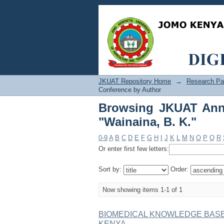
Browsing JKUAT Annua
JKUAT Repository Home
→
Research Pa
Conference by Author
Browsing JKUAT Annu
"Wainaina, B. K."
0-9
A
B
C
D
E
F
G
H
I
J
K
L
M
N
O
P
Q
R
Or enter first few letters:
Sort by:
Order:
Now showing items 1-1 of 1
BIOMEDICAL KNOWLEDGE BASE
KENYA