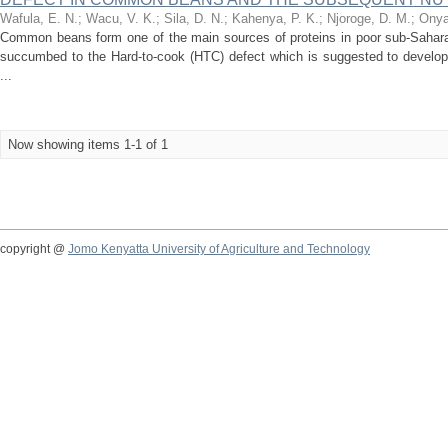
Wafula, E. N.
;
Wacu, V. K.
;
Sila, D. N.
;
Kahenya, P. K.
;
Njoroge, D. M.
;
Onya
Common beans form one of the main sources of proteins in poor sub-Sahar
succumbed to the Hard-to-cook (HTC) defect which is suggested to develop 
...
Now showing items 1-1 of 1
copyright @
Jomo Kenyatta University of Agriculture and Technology