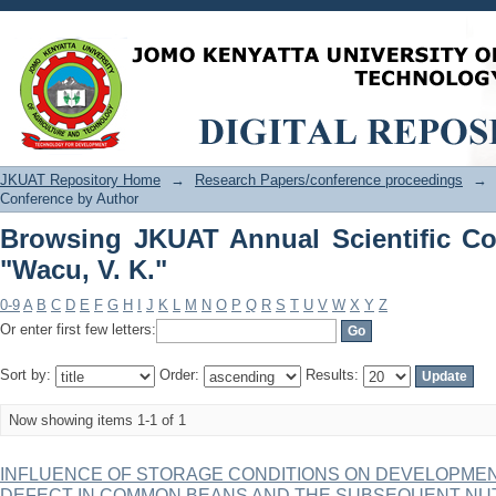
Browsing JKUAT Annual Scientific Con
JKUAT Repository Home
→
Research Papers/conference proceedings
→
Conference by Author
Browsing JKUAT Annual Scientific Co
"Wacu, V. K."
0-9
A
B
C
D
E
F
G
H
I
J
K
L
M
N
O
P
Q
R
S
T
U
V
W
X
Y
Z
Or enter first few letters:
Sort by:
Order:
Results:
Now showing items 1-1 of 1
INFLUENCE OF STORAGE CONDITIONS ON DEVELOPMEN
DEFECT IN COMMON BEANS AND THE SUBSEQUENT NU