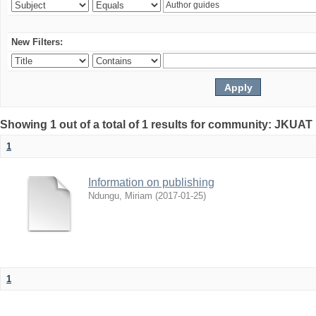
New Filters:
Showing 1 out of a total of 1 results for community: JKUAT 
1
Information on publishing
Ndungu, Miriam
(
2017-01-25
)
1