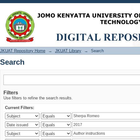
Search
JKUAT Repository Home
→
JKUAT Library
→
Search
Search
Filters
Use filters to refine the search results.
Current Filters: