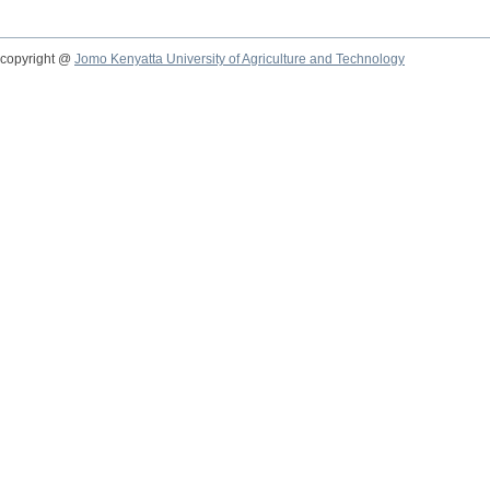
copyright @
Jomo Kenyatta University of Agriculture and Technology