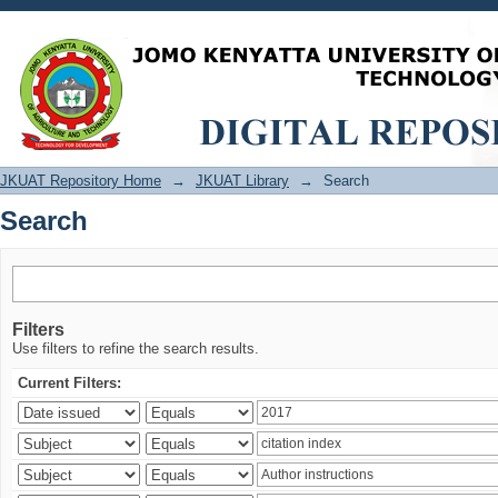
Search
JKUAT Repository Home
→
JKUAT Library
→
Search
Search
Filters
Use filters to refine the search results.
Current Filters: