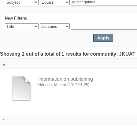
New Filters:
Showing 1 out of a total of 1 results for community: JKUAT 
1
Information on publishing
Ndungu, Miriam
(
2017-01-25
)
1