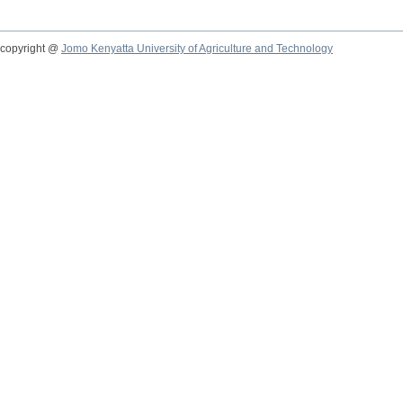
copyright @
Jomo Kenyatta University of Agriculture and Technology