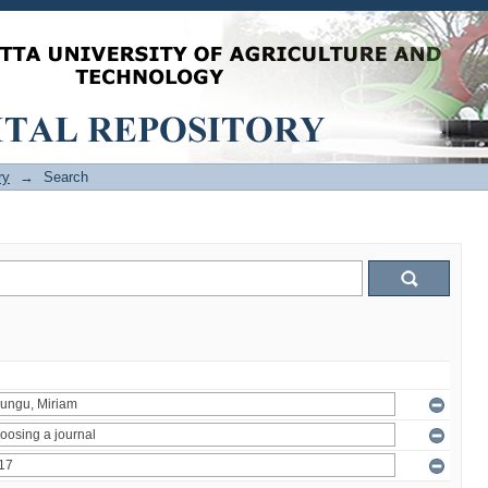
ry
→
Search