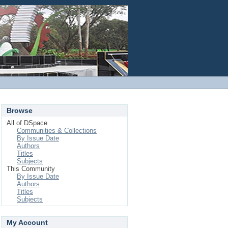
Login
Browse
All of DSpace
Communities & Collections
By Issue Date
Authors
Titles
Subjects
This Community
By Issue Date
Authors
Titles
Subjects
My Account