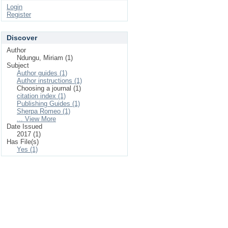
Login
Register
Discover
Author
Ndungu, Miriam (1)
Subject
Author guides (1)
Author instructions (1)
Choosing a journal (1)
citation index (1)
Publishing Guides (1)
Sherpa Romeo (1)
... View More
Date Issued
2017 (1)
Has File(s)
Yes (1)