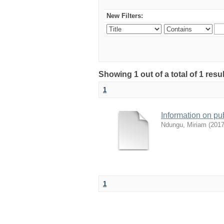
New Filters:
Showing 1 out of a total of 1 res
1
Information on pu
Ndungu, Miriam
(
2017
1