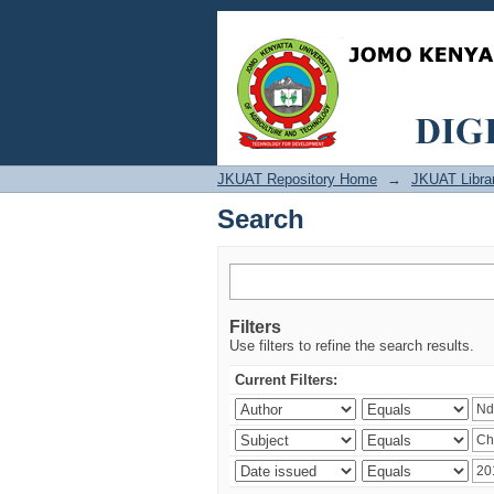
Search
JKUAT Repository Home
→
JKUAT Libra
Search
Filters
Use filters to refine the search results.
Current Filters: