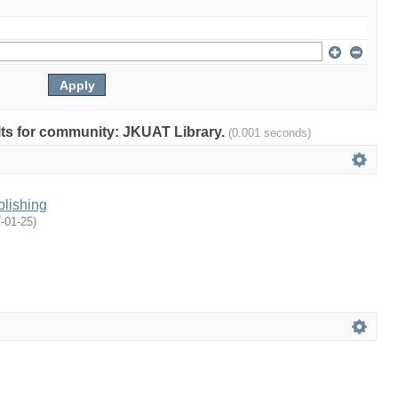
ults for community: JKUAT Library.
(0.001 seconds)
blishing
-01-25
)