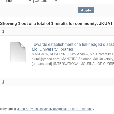
Showing 1 out of a total of 1 results for community: JKUAT 
1
Towards establishment of a full-fledged disa
Moi University libraries
MANG'IRA, ROSELYNE
;
Kitoi Andrew, Moi University L
skitoi@yahoo.com
;
MANG’IRA Solomon Moi University
[untranslated]
(
INTERNATIONAL JOURNAL OF CURR
1
copyright @
Jomo Kenyatta University of Agriculture and Technology