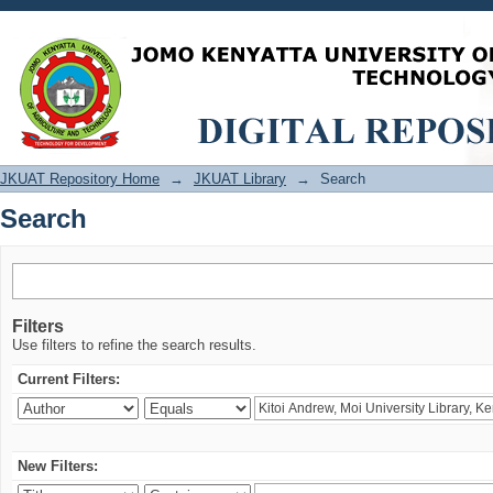
Search
JKUAT Repository Home
→
JKUAT Library
→
Search
Search
Filters
Use filters to refine the search results.
Current Filters:
New Filters: