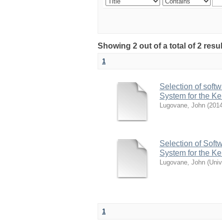
Showing 2 out of a total of 2 res
1
Selection of soft
System for the K
Lugovane, John
(
2014
Selection of Soft
System for the K
Lugovane, John
(
Univ
1