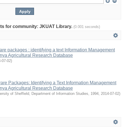
ults for community: JKUAT Library.
(0.001 seconds)
ware packages : identifying a text Information Management
enya Agricultural Research Database
-07-02
)
ware Packages: Identifying a Text Information Management
enya Agricultural Research Database
ersity of Sheffield, Department of Information Studies, 1994
,
2014-07-02
)