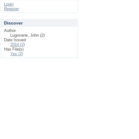
Login
Register
Discover
Author
Lugovane, John (2)
Date Issued
2014 (2)
Has File(s)
Yes (2)