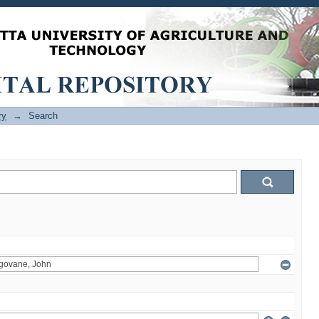
ry
→
Search