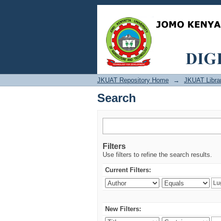
Search
JKUAT Repository Home
→
JKUAT Libra
Search
Filters
Use filters to refine the search results.
Current Filters:
New Filters: