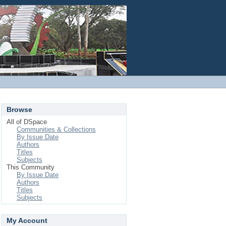
Login
Browse
All of DSpace
Communities & Collections
By Issue Date
Authors
Titles
Subjects
This Community
By Issue Date
Authors
Titles
Subjects
My Account