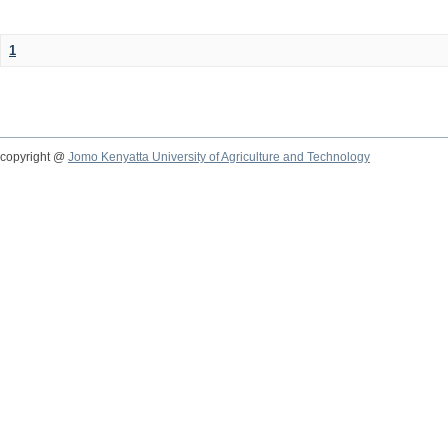
1
copyright @
Jomo Kenyatta University of Agriculture and Technology