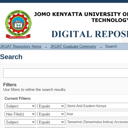
Search
JKUAT Repository Home
→
JKUAT Graduate Ceremony
→
Search
Search
Filters
Use filters to refine the search results.
Current Filters: