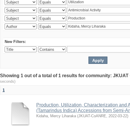
New Filters:
Showing 1 out of a total of 1 results for community: JKU
seconds)
1
Production, Utilization, Characterization and A
(Tamarindus Indica) Accessions from Semi-A
Kidaha, Mercy Liharaka
(
JKUAT-CoANRE
,
2022-03-22
)