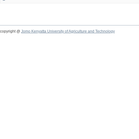
copyright @
Jomo Kenyatta University of Agriculture and Technology