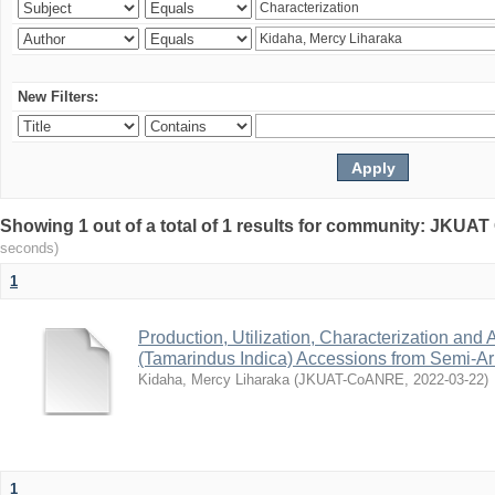
New Filters:
Showing 1 out of a total of 1 results for community: JKU
seconds)
1
Production, Utilization, Characterization and A
(Tamarindus Indica) Accessions from Semi-A
Kidaha, Mercy Liharaka
(
JKUAT-CoANRE
,
2022-03-22
)
1