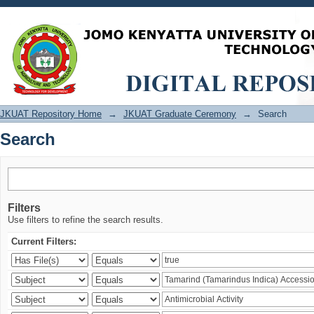
Search
JKUAT Repository Home
→
JKUAT Graduate Ceremony
→
Search
Search
Filters
Use filters to refine the search results.
Current Filters: