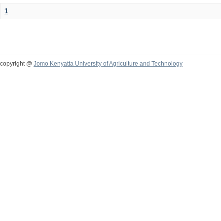
1
copyright @
Jomo Kenyatta University of Agriculture and Technology