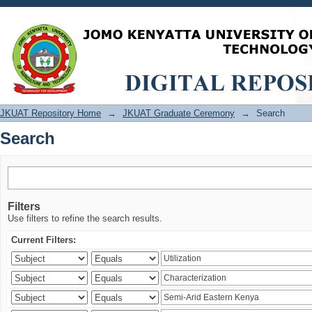
Search
JKUAT Repository Home
→
JKUAT Graduate Ceremony
→
Search
Search
Filters
Use filters to refine the search results.
Current Filters: