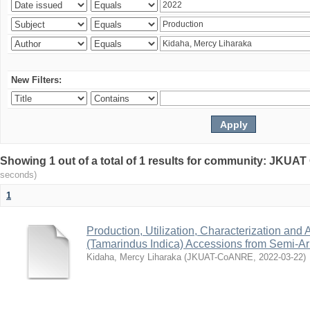
New Filters:
Showing 1 out of a total of 1 results for community: JKU
seconds)
1
Production, Utilization, Characterization and A
(Tamarindus Indica) Accessions from Semi-A
Kidaha, Mercy Liharaka
(
JKUAT-CoANRE
,
2022-03-22
)