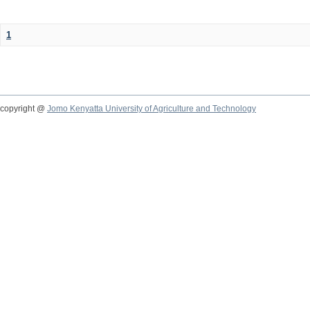
1
copyright @
Jomo Kenyatta University of Agriculture and Technology