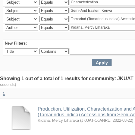
New Filters:
Showing 1 out of a total of 1 results for community: JKU
seconds)
1
Production, Utilization, Characterization and A
(Tamarindus Indica) Accessions from Semi-A
Kidaha, Mercy Liharaka
(
JKUAT-CoANRE
,
2022-03-22
)