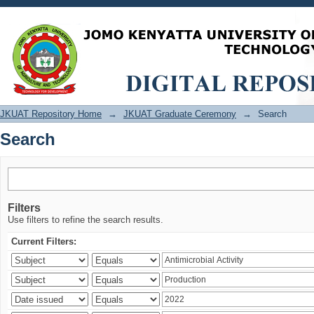
Search
JKUAT Repository Home
→
JKUAT Graduate Ceremony
→
Search
Search
Filters
Use filters to refine the search results.
Current Filters: