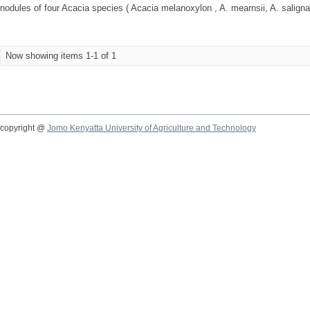
nodules of four Acacia species ( Acacia melanoxylon , A. mearnsii, A. saligna
Now showing items 1-1 of 1
copyright @
Jomo Kenyatta University of Agriculture and Technology