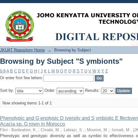
Browsing by Subject "S ymbionts"
JKUAT Repository Home
→
Browsing by Subject
Browsing by Subject "S ymbionts"
0-9
A
B
C
D
E
F
G
H
I
J
K
L
M
N
O
P
Q
R
S
T
U
V
W
X
Y
Z
Or enter first few letters:
Sort by:
Order:
Results:
Now showing items 1-1 of 1
Phenotypic and G enotypic D iversity and S ymbiotic E ffectiven
Acacia sp. G rown in Morocco
Fikri - Benbrahim, K .
;
Chraibi, M .
;
Lebrazi, S .
;
Moumni, M .
;
Ismaili, M .
(
J
Phenotypic and genotypic diversity as well as symbio tic effectiveness 