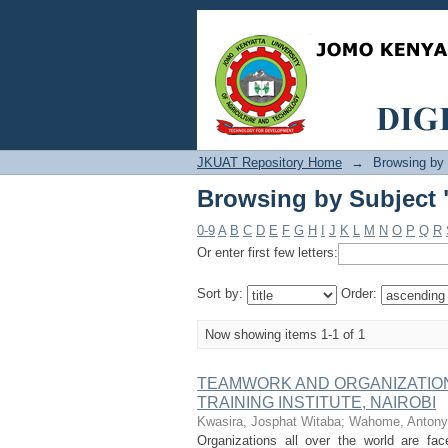
Browsing by Subject "
JKUAT Repository Home
→
Browsing by
Browsing by Subject "
0-9
A
B
C
D
E
F
G
H
I
J
K
L
M
N
O
P
Q
R
Or enter first few letters:
Sort by:
Order:
Now showing items 1-1 of 1
TEAMWORK AND ORGANIZATION
TRAINING INSTITUTE, NAIROBI
Kwasira, Josphat Witaba
;
Wahome, Antony
Organizations all over the world are fac