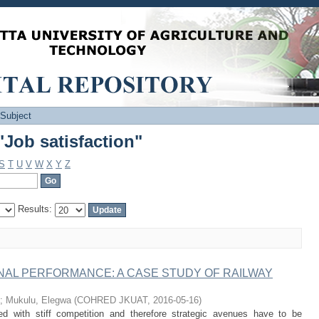
Job satisfaction"
 Subject
Job satisfaction"
S
T
U
V
W
X
Y
Z
Results:
AL PERFORMANCE: A CASE STUDY OF RAILWAY
;
Mukulu, Elegwa
(
COHRED JKUAT
,
2016-05-16
)
ed with stiff competition and therefore strategic avenues have to be