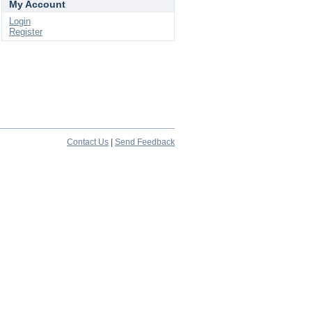
My Account
Login
Register
Contact Us
|
Send Feedback