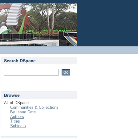
Login
Search DSpace
Browse
All of DSpace
Communities & Collections
By Issue Date
Authors
Titles
Subjects