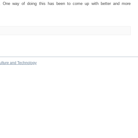
ve. One way of doing this has been to come up with better and more
culture and Technology