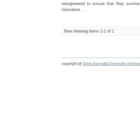
reengineered to ensure that they survi
innovative ...
Now showing items 1-1 of 1
copyright @
Jomo Kenyatta University of Agri