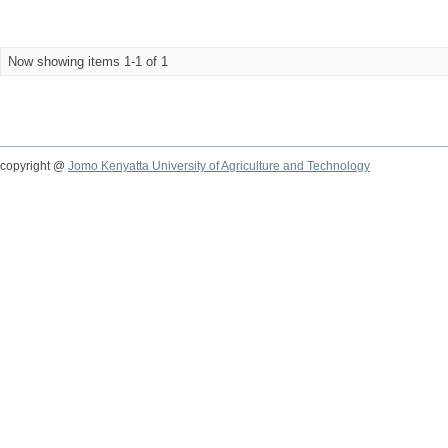
Now showing items 1-1 of 1
copyright @
Jomo Kenyatta University of Agriculture and Technology