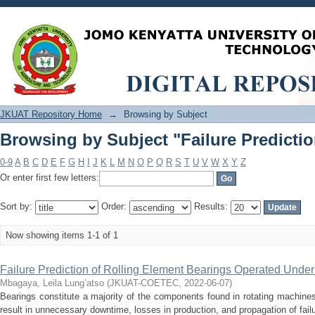
Browsing by Subject "Failure Predicti
JKUAT Repository Home
→
Browsing by Subject
Browsing by Subject "Failure Predicti
0-9
A
B
C
D
E
F
G
H
I
J
K
L
M
N
O
P
Q
R
S
T
U
V
W
X
Y
Z
Or enter first few letters:
Sort by:
Order:
Results:
Now showing items 1-1 of 1
Failure Prediction of Rolling Element Bearings Operated Unde
Mbagaya, Leila Lung’atso
(
JKUAT-COETEC
,
2022-06-07
)
Bearings constitute a majority of the components found in rotating machines
result in unnecessary downtime, losses in production, and propagation of failure