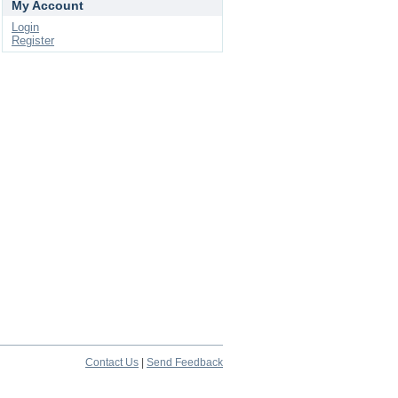
My Account
Login
Register
Contact Us
|
Send Feedback