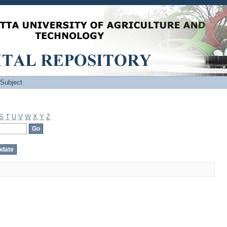
 Subject
S
T
U
V
W
X
Y
Z