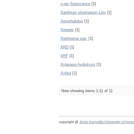
x-ray florescence
[1]
Xanthium strumarium Linn
[1]
Xenorhabdus
[1]
Xerepts
[1]
Xiphinema spp.
[1]
XRD
[1]
XRF
[1]
Xylanase hydrolysis
[1]
Xylitol
[1]
Now showing items 1-11 of 11
copyright @
Jomo Kenyatta University of Agri