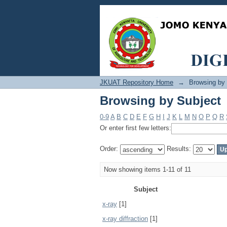
Browsing by Subject
JKUAT Repository Home
→
Browsing by
Browsing by Subject
0-9
A
B
C
D
E
F
G
H
I
J
K
L
M
N
O
P
Q
R
Or enter first few letters:
Order:
Results:
Now showing items 1-11 of 11
Subject
x-ray
[1]
x-ray diffraction
[1]