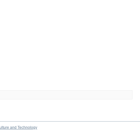
culture and Technology