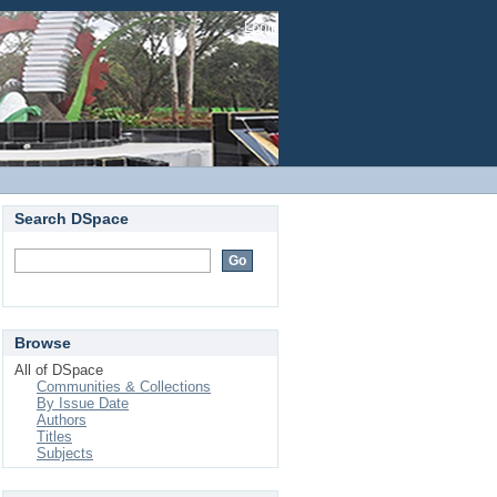
Login
Search DSpace
Browse
All of DSpace
Communities & Collections
By Issue Date
Authors
Titles
Subjects