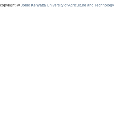
copyright @
Jomo Kenyatta University of Agriculture and Technology