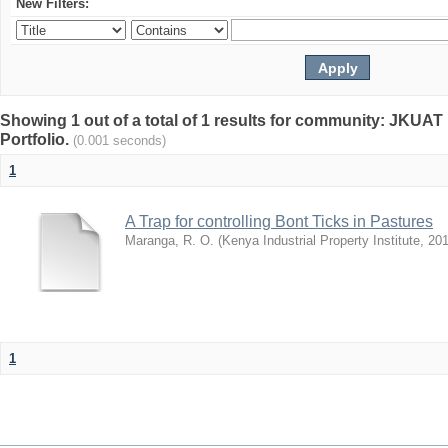
New Filters:
Showing 1 out of a total of 1 results for community: JKUAT 
Portfolio.
(0.001 seconds)
1
A Trap for controlling Bont Ticks in Pastures
Maranga, R. O.
(
Kenya Industrial Property Institute
,
201
1