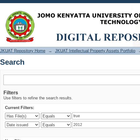
Search
JKUAT Repository Home
→
JKUAT Intellectual Property Assets Portfolio
Search
Filters
Use filters to refine the search results.
Current Filters: