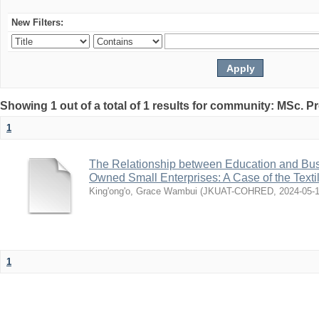
New Filters:
Showing 1 out of a total of 1 results for community: MSc. P
1
The Relationship between Education and Bu
Owned Small Enterprises: A Case of the Texti
King'ong'o, Grace Wambui
(
JKUAT-COHRED
,
2024-05-
1