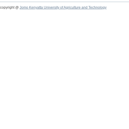
copyright @
Jomo Kenyatta University of Agriculture and Technology