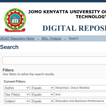
Search
JKUAT Repository Home
→
MSc. Projects
→
Search
Search
Filters
Use filters to refine the search results.
Current Filters: