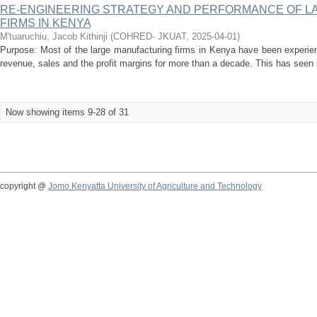
RE-ENGINEERING STRATEGY AND PERFORMANCE OF 
FIRMS IN KENYA
M'tuaruchiu, Jacob Kithinji
(
COHRED- JKUAT
,
2025-04-01
)
Purpose: Most of the large manufacturing firms in Kenya have been experien
revenue, sales and the profit margins for more than a decade. This has seen 
Now showing items 9-28 of 31
copyright @
Jomo Kenyatta University of Agriculture and Technology