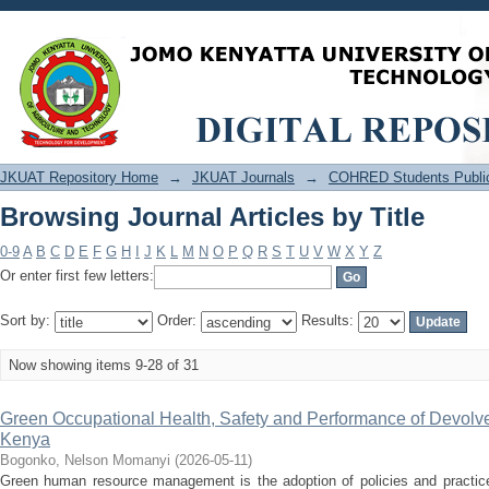
Browsing Journal Articles by Title
JKUAT Repository Home
→
JKUAT Journals
→
COHRED Students Public
Browsing Journal Articles by Title
0-9
A
B
C
D
E
F
G
H
I
J
K
L
M
N
O
P
Q
R
S
T
U
V
W
X
Y
Z
Or enter first few letters:
Sort by:
Order:
Results:
Now showing items 9-28 of 31
Green Occupational Health, Safety and Performance of Devolve
Kenya
Bogonko, Nelson Momanyi
(
2026-05-11
)
Green human resource management is the adoption of policies and practices