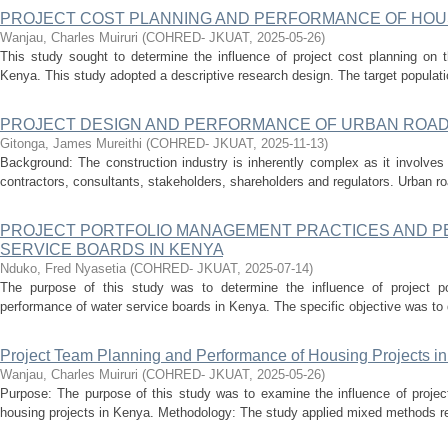
PROJECT COST PLANNING AND PERFORMANCE OF HOUS
Wanjau, Charles Muiruri
(
COHRED- JKUAT
,
2025-05-26
)
This study sought to determine the influence of project cost planning on 
Kenya. This study adopted a descriptive research design. The target populatio
PROJECT DESIGN AND PERFORMANCE OF URBAN ROAD
Gitonga, James Mureithi
(
COHRED- JKUAT
,
2025-11-13
)
Background: The construction industry is inherently complex as it involves
contractors, consultants, stakeholders, shareholders and regulators. Urban ro
PROJECT PORTFOLIO MANAGEMENT PRACTICES AND 
SERVICE BOARDS IN KENYA
Nduko, Fred Nyasetia
(
COHRED- JKUAT
,
2025-07-14
)
The purpose of this study was to determine the influence of project p
performance of water service boards in Kenya. The specific objective was to de
Project Team Planning and Performance of Housing Projects i
Wanjau, Charles Muiruri
(
COHRED- JKUAT
,
2025-05-26
)
Purpose: The purpose of this study was to examine the influence of projec
housing projects in Kenya. Methodology: The study applied mixed methods res