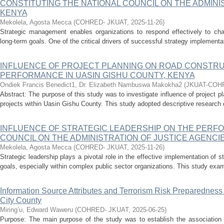
CONSTITUTING THE NATIONAL COUNCIL ON THE ADMINIS
KENYA
Mekolela, Agosta Mecca
(
COHRED- JKUAT
,
2025-11-26
)
Strategic management enables organizations to respond effectively to ch
long-term goals. One of the critical drivers of successful strategy implementati
INFLUENCE OF PROJECT PLANNING ON ROAD CONSTR
PERFORMANCE IN UASIN GISHU COUNTY, KENYA
Ondiek Francis Benedict1, Dr. Elizabeth Nambuswa Makokha2
(
JKUAT-COH
Abstract: The purpose of this study was to investigate influence of project 
projects within Uasin Gishu County. This study adopted descriptive research d
INFLUENCE OF STRATEGIC LEADERSHIP ON THE PERF
COUNCIL ON THE ADMINISTRATION OF JUSTICE AGENCIE
Mekolela, Agosta Mecca
(
COHRED- JKUAT
,
2025-11-26
)
Strategic leadership plays a pivotal role in the effective implementation of s
goals, especially within complex public sector organizations. This study exami
Information Source Attributes and Terrorism Risk Preparedness
City County
Miring’u, Edward Waweru
(
COHRED- JKUAT
,
2025-06-25
)
Purpose: The main purpose of the study was to establish the association o