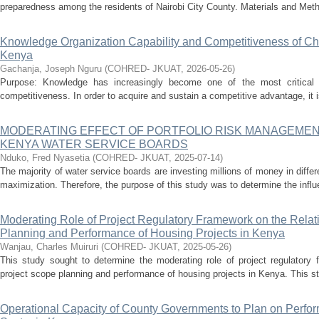
preparedness among the residents of Nairobi City County. Materials and Metho
Knowledge Organization Capability and Competitiveness of Char
Kenya
Gachanja, Joseph Nguru
(
COHRED- JKUAT
,
2026-05-26
)
Purpose: Knowledge has increasingly become one of the most critical de
competitiveness. In order to acquire and sustain a competitive advantage, it is 
MODERATING EFFECT OF PORTFOLIO RISK MANAGEME
KENYA WATER SERVICE BOARDS
Nduko, Fred Nyasetia
(
COHRED- JKUAT
,
2025-07-14
)
The majority of water service boards are investing millions of money in differen
maximization. Therefore, the purpose of this study was to determine the influe
Moderating Role of Project Regulatory Framework on the Rela
Planning and Performance of Housing Projects in Kenya
Wanjau, Charles Muiruri
(
COHRED- JKUAT
,
2025-05-26
)
This study sought to determine the moderating role of project regulatory 
project scope planning and performance of housing projects in Kenya. This st
Operational Capacity of County Governments to Plan on Perfo