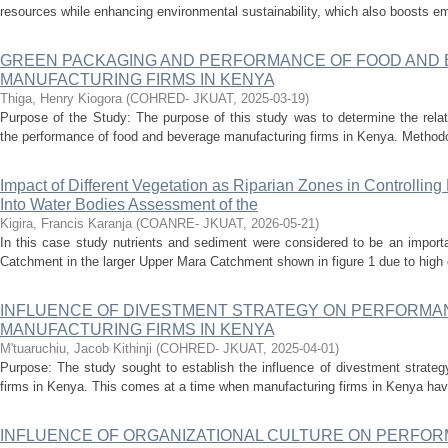
resources while enhancing environmental sustainability, which also boosts em
GREEN PACKAGING AND PERFORMANCE OF FOOD AND
MANUFACTURING FIRMS IN KENYA
Thiga, Henry Kiogora
(
COHRED- JKUAT
,
2025-03-19
)
Purpose of the Study: The purpose of this study was to determine the rel
the performance of food and beverage manufacturing firms in Kenya. Methodo
Impact of Different Vegetation as Riparian Zones in Controllin
Into Water Bodies Assessment of the
Kigira, Francis Karanja
(
COANRE- JKUAT
,
2026-05-21
)
In this case study nutrients and sediment were considered to be an import
Catchment in the larger Upper Mara Catchment shown in figure 1 due to high eu
INFLUENCE OF DIVESTMENT STRATEGY ON PERFORMA
MANUFACTURING FIRMS IN KENYA
M'tuaruchiu, Jacob Kithinji
(
COHRED- JKUAT
,
2025-04-01
)
Purpose: The study sought to establish the influence of divestment strate
firms in Kenya. This comes at a time when manufacturing firms in Kenya have
INFLUENCE OF ORGANIZATIONAL CULTURE ON PERFOR