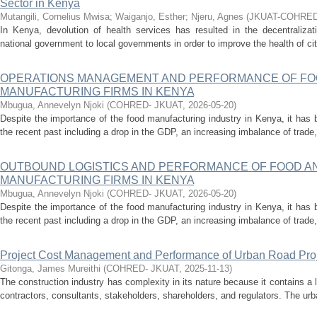
Sector in Kenya
Mutangili, Cornelius Mwisa
;
Waiganjo, Esther
;
Njeru, Agnes
(
JKUAT-COHRE
In Kenya, devolution of health services has resulted in the decentraliza
national government to local governments in order to improve the health of citi
OPERATIONS MANAGEMENT AND PERFORMANCE OF FO
MANUFACTURING FIRMS IN KENYA
Mbugua, Annevelyn Njoki
(
COHRED- JKUAT
,
2026-05-20
)
Despite the importance of the food manufacturing industry in Kenya, it has b
the recent past including a drop in the GDP, an increasing imbalance of trade, 
OUTBOUND LOGISTICS AND PERFORMANCE OF FOOD A
MANUFACTURING FIRMS IN KENYA
Mbugua, Annevelyn Njoki
(
COHRED- JKUAT
,
2026-05-20
)
Despite the importance of the food manufacturing industry in Kenya, it has b
the recent past including a drop in the GDP, an increasing imbalance of trade, 
Project Cost Management and Performance of Urban Road Proj
Gitonga, James Mureithi
(
COHRED- JKUAT
,
2025-11-13
)
The construction industry has complexity in its nature because it contains a 
contractors, consultants, stakeholders, shareholders, and regulators. The urb