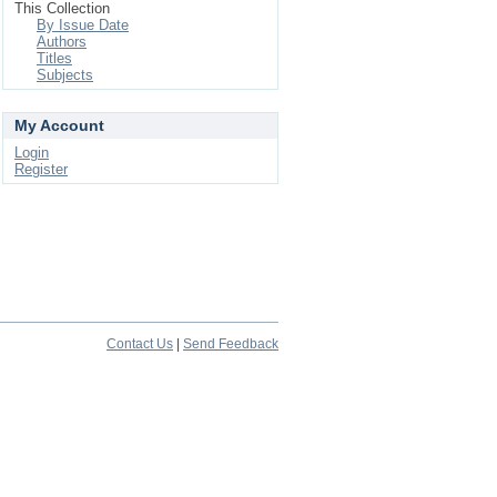
This Collection
By Issue Date
Authors
Titles
Subjects
My Account
Login
Register
Contact Us
|
Send Feedback