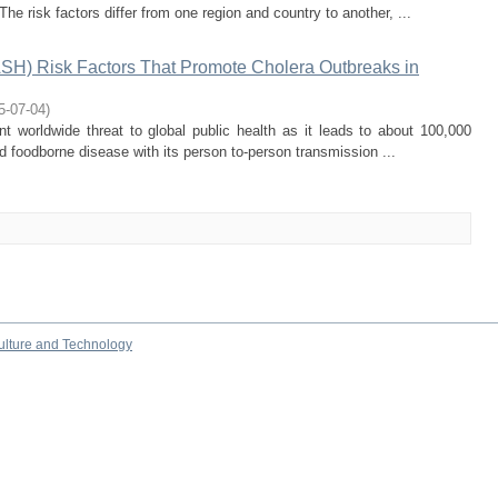
 The risk factors differ from one region and country to another, ...
ASH) Risk Factors That Promote Cholera Outbreaks in
5-07-04
)
 worldwide threat to global public health as it leads to about 100,000
nd foodborne disease with its person to-person transmission ...
culture and Technology