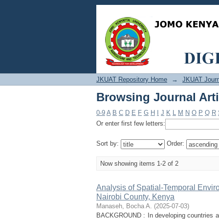
Browsing Journal Art
JKUAT Repository Home
→
JKUAT Journ
Browsing Journal Art
0-9
A
B
C
D
E
F
G
H
I
J
K
L
M
N
O
P
Q
R
Or enter first few letters:
Sort by:
Order:
Now showing items 1-2 of 2
Analysis of Spatial-Temporal Envir
Nairobi County, Kenya
Manaseh, Bocha A.
(
2025-07-03
)
BACKGROUND : In developing countries aro