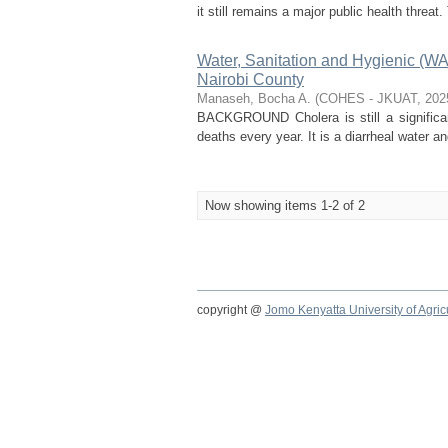
it still remains a major public health threat.
Water, Sanitation and Hygienic (W
Nairobi County
Manaseh, Bocha A.
(
COHES - JKUAT
,
202
BACKGROUND Cholera is still a significant
deaths every year. It is a diarrheal water a
Now showing items 1-2 of 2
copyright @
Jomo Kenyatta University of Agri