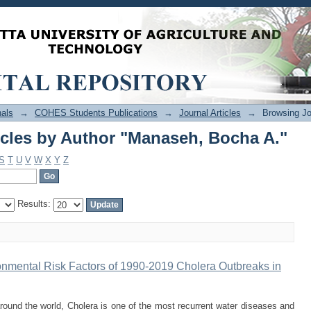
icles by Author "Manaseh, Bocha A."
als
→
COHES Students Publications
→
Journal Articles
→
Browsing Jo
icles by Author "Manaseh, Bocha A."
S
T
U
V
W
X
Y
Z
Results:
onmental Risk Factors of 1990-2019 Cholera Outbreaks in
und the world, Cholera is one of the most recurrent water diseases and