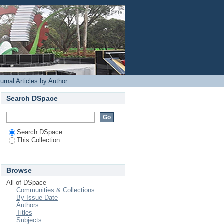
Login
urnal Articles by Author
Search DSpace
Search DSpace
This Collection
Browse
All of DSpace
Communities & Collections
By Issue Date
Authors
Titles
Subjects