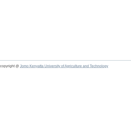
copyright @
Jomo Kenyatta University of Agriculture and Technology