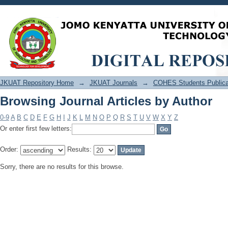
Browsing Journal Articles by Author
JKUAT Repository Home
→
JKUAT Journals
→
COHES Students Publica
Browsing Journal Articles by Author
0-9
A
B
C
D
E
F
G
H
I
J
K
L
M
N
O
P
Q
R
S
T
U
V
W
X
Y
Z
Or enter first few letters:
Order:
Results:
Sorry, there are no results for this browse.