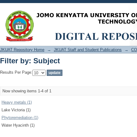
Filter by: Subject
JKUAT Repository Home
→
JKUAT Staff and Student Publications
→
CO
Filter by: Subject
Results Per Page:
Now showing items 1-4 of 1
Heavy metals (1)
Lake Victoria (1)
Phytoremediation (1)
Water Hyacinth (1)