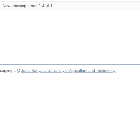
Now showing items 1-4 of 1
copyright @
Jomo Kenyatta University of Agriculture and Technology