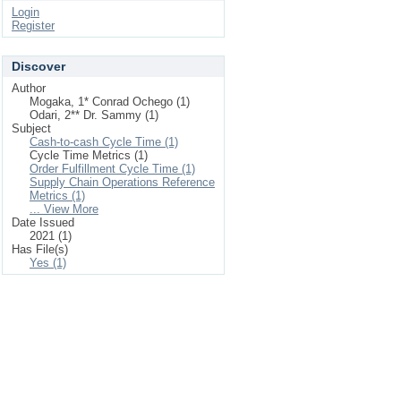
Login
Register
Discover
Author
Mogaka, 1* Conrad Ochego (1)
Odari, 2** Dr. Sammy (1)
Subject
Cash-to-cash Cycle Time (1)
Cycle Time Metrics (1)
Order Fulfillment Cycle Time (1)
Supply Chain Operations Reference
Metrics (1)
... View More
Date Issued
2021 (1)
Has File(s)
Yes (1)