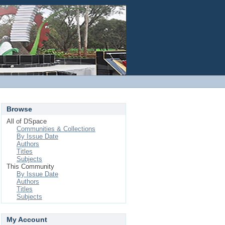
Login
Browse
All of DSpace
Communities & Collections
By Issue Date
Authors
Titles
Subjects
This Community
By Issue Date
Authors
Titles
Subjects
My Account