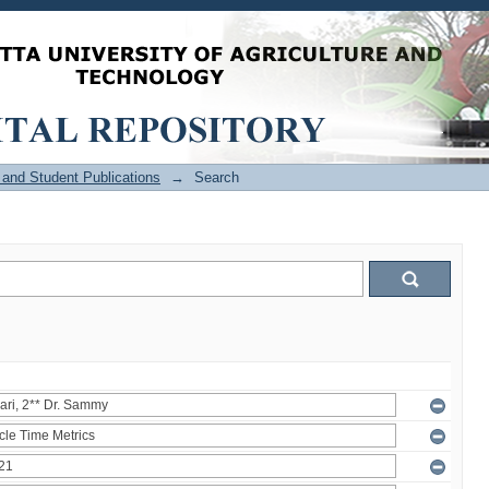
and Student Publications
→
Search