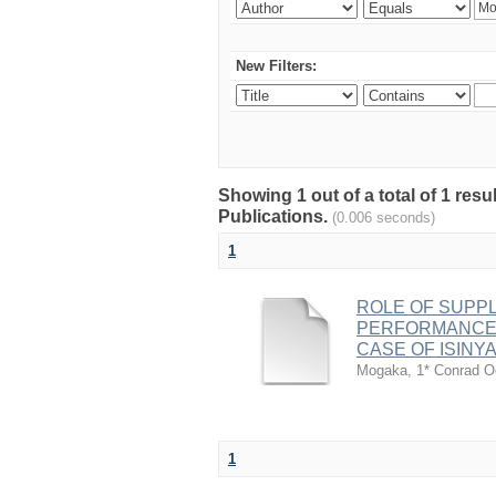
New Filters:
Showing 1 out of a total of 1 re
Publications.
(0.006 seconds)
1
ROLE OF SUPP
PERFORMANCE O
CASE OF ISINYA
Mogaka, 1* Conrad 
1