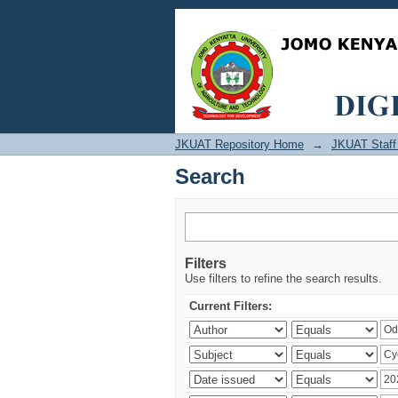
Search
JKUAT Repository Home
→
JKUAT Staff 
Search
Filters
Use filters to refine the search results.
Current Filters: