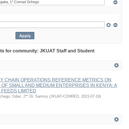
sults for community: JKUAT Staff and Student
LY CHAIN OPERATIONS REFERENCE METRICS ON
F SMALL AND MEDIUM ENTERPRISES IN KENYA: A
 FEEDS LIMITED
Ochego
;
Odari, 2** Dr. Sammy
(
JKUAT-COHRED
,
2021-07-19
)