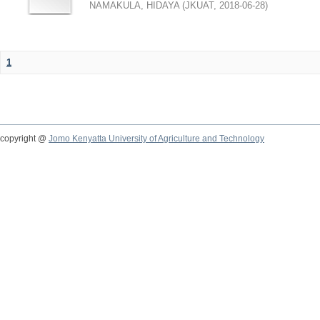
NAMAKULA, HIDAYA
(
JKUAT
,
2018-06-28
)
1
copyright @
Jomo Kenyatta University of Agriculture and Technology