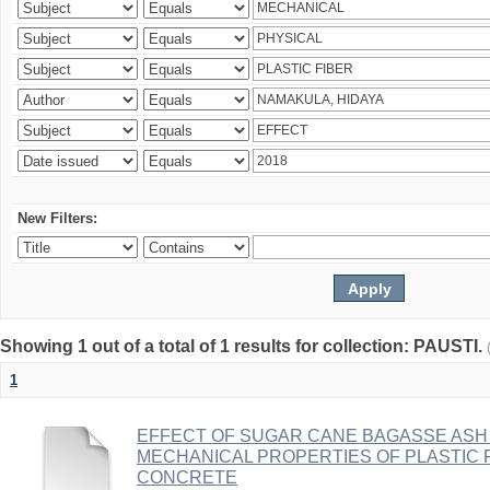
New Filters:
Showing 1 out of a total of 1 results for collection: PAUSTI.
1
EFFECT OF SUGAR CANE BAGASSE ASH 
MECHANICAL PROPERTIES OF PLASTIC 
CONCRETE