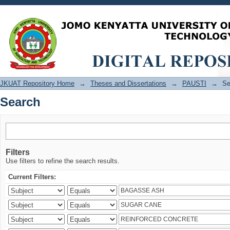
Search
JKUAT Repository Home
→
Theses and Dissertations
→
PAUSTI
→
Se
Search
Filters
Use filters to refine the search results.
Current Filters: