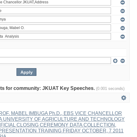
esults for community: JKUAT Key Speeches.
(0.001 seconds)
OF. MABEL IMBUGA Ph.D., EBS VICE CHANCELLOR
A UNIVERSITY OF AGRICULTURE AND TECHNOLOGY
FICIAL CLOSING CEREMONY DATA COLLECTION,
PRESENTATION TRAINING FRIDAY OCTOBER, 7 2011
RIA