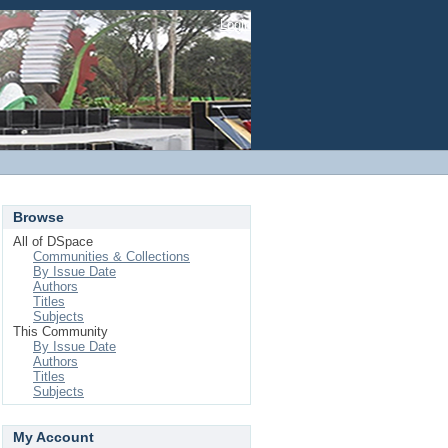
Login
Browse
All of DSpace
Communities & Collections
By Issue Date
Authors
Titles
Subjects
This Community
By Issue Date
Authors
Titles
Subjects
My Account