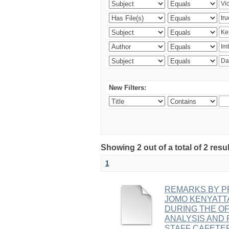
New Filters:
Showing 2 out of a total of 2 r
1
REMARKS BY PR
JOMO KENYATT
DURING THE OF
ANALYSIS AND 
STAFF CAFETE