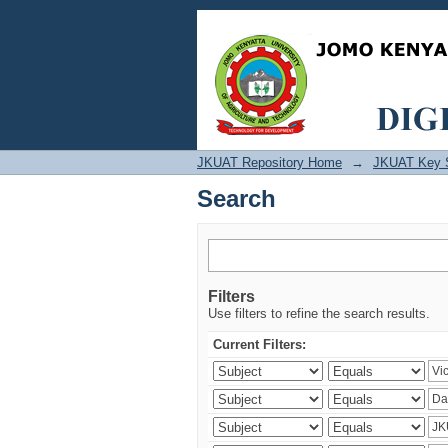
Search
JKUAT Repository Home
→
JKUAT Key 
Search
Filters
Use filters to refine the search results.
Current Filters: