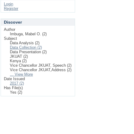
Login
Register
Discover
Author
Imbuga, Mabel O. (2)
Subject
Data Analysis (2)
Data Collection (2)
Data Presentation (2)
JKUAT (2)
Kenya (2)
Vice Chancellor JKUAT, Speech (2)
Vice Chancellor JKUAT,Address (2)
... View More
Date Issued
2017 (2)
Has File(s)
Yes (2)