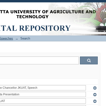
Speeches
→
Search