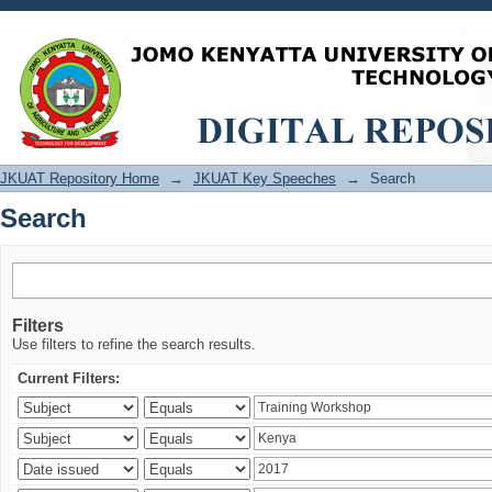
Search
JKUAT Repository Home
→
JKUAT Key Speeches
→
Search
Search
Filters
Use filters to refine the search results.
Current Filters: