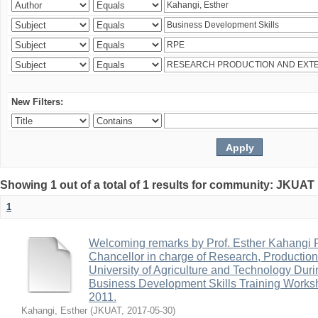
New Filters:
Showing 1 out of a total of 1 results for community: JKUA
1
Welcoming remarks by Prof. Esther Kahangi
Chancellor in charge of Research, Productio
University of Agriculture and Technology Duri
Business Development Skills Training Work
2011.
Kahangi, Esther
(
JKUAT
,
2017-05-30
)