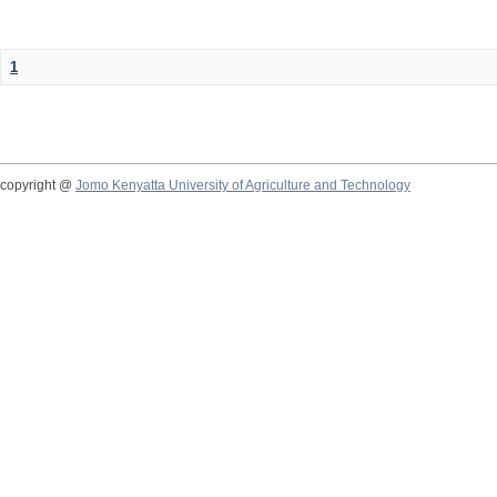
1
copyright @
Jomo Kenyatta University of Agriculture and Technology