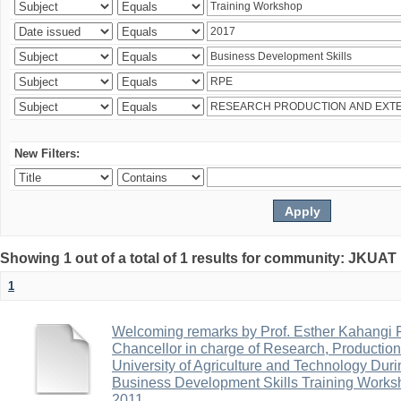
New Filters:
Showing 1 out of a total of 1 results for community: JKUA
1
Welcoming remarks by Prof. Esther Kahangi
Chancellor in charge of Research, Productio
University of Agriculture and Technology Duri
Business Development Skills Training Work
2011.