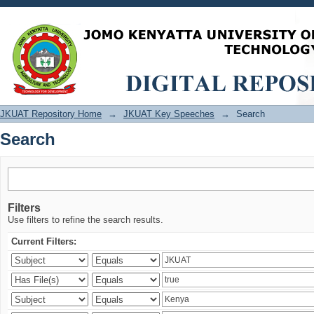
Search
JKUAT Repository Home
→
JKUAT Key Speeches
→
Search
Search
Filters
Use filters to refine the search results.
Current Filters: