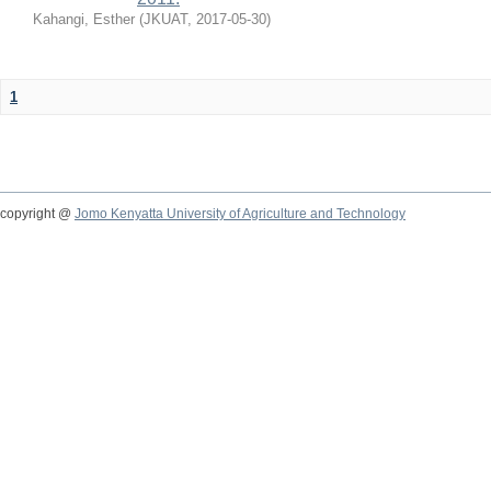
Kahangi, Esther
(
JKUAT
,
2017-05-30
)
1
copyright @
Jomo Kenyatta University of Agriculture and Technology