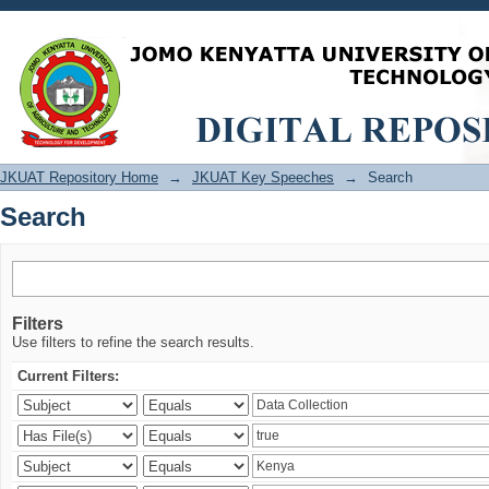
Search
JKUAT Repository Home
→
JKUAT Key Speeches
→
Search
Search
Filters
Use filters to refine the search results.
Current Filters: