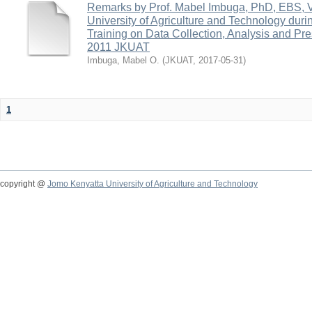
Remarks by Prof. Mabel Imbuga, PhD, EBS, 
University of Agriculture and Technology dur
Training on Data Collection, Analysis and Pr
2011 JKUAT
Imbuga, Mabel O.
(
JKUAT
,
2017-05-31
)
1
copyright @
Jomo Kenyatta University of Agriculture and Technology