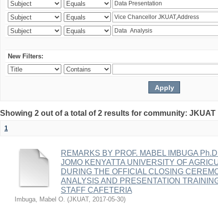
New Filters:
Showing 2 out of a total of 2 results for community: JKUA
1
REMARKS BY PROF. MABEL IMBUGA Ph.D
JOMO KENYATTA UNIVERSITY OF AGRI
DURING THE OFFICIAL CLOSING CEREM
ANALYSIS AND PRESENTATION TRAINING
STAFF CAFETERIA
Imbuga, Mabel O.
(
JKUAT
,
2017-05-30
)