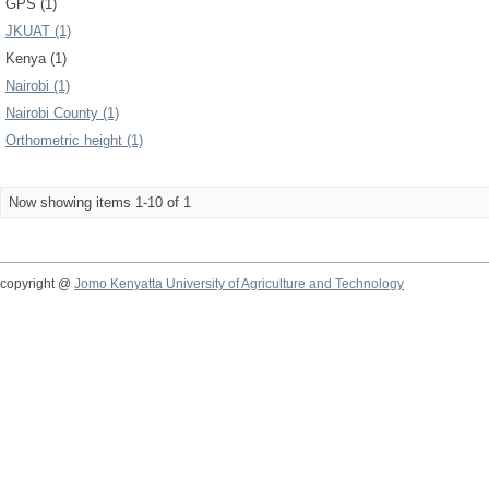
GPS (1)
JKUAT (1)
Kenya (1)
Nairobi (1)
Nairobi County (1)
Orthometric height (1)
Now showing items 1-10 of 1
copyright @
Jomo Kenyatta University of Agriculture and Technology