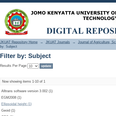
Filter by: Subject
JKUAT Repository Home
→
JKUAT Journals
→
Journal of Agriculture, 
by: Subject
Filter by: Subject
Results Per Page:
Now showing items 1-10 of 1
Alltrans software version 3.002 (1)
EGM2008 (1)
Ellipsoidal height (1)
Geoid (1)