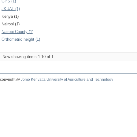
GPS (1)
JKUAT (1)
Kenya (1)
Nairobi (1)
Nairobi County (1)
Orthometric height (1)
Now showing items 1-10 of 1
copyright @
Jomo Kenyatta University of Agriculture and Technology