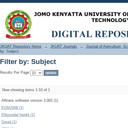
Filter by: Subject
JKUAT Repository Home
→
JKUAT Journals
→
Journal of Agriculture, 
by: Subject
Filter by: Subject
Results Per Page:
Now showing items 1-10 of 1
Alltrans software version 3.002 (1)
EGM2008 (1)
Ellipsoidal height (1)
Geoid (1)