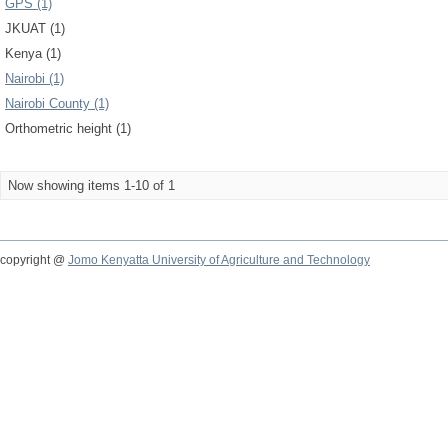
GPS (1)
JKUAT (1)
Kenya (1)
Nairobi (1)
Nairobi County (1)
Orthometric height (1)
Now showing items 1-10 of 1
copyright @
Jomo Kenyatta University of Agriculture and Technology