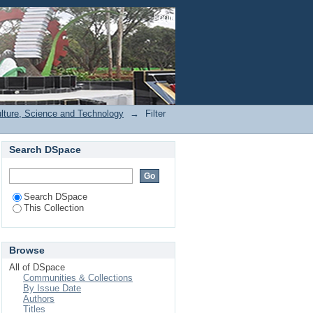
Login
ulture, Science and Technology
→
Filter
Search DSpace
Search DSpace
This Collection
Browse
All of DSpace
Communities & Collections
By Issue Date
Authors
Titles