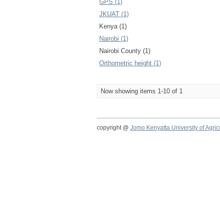
GPS (1)
JKUAT (1)
Kenya (1)
Nairobi (1)
Nairobi County (1)
Orthometric height (1)
Now showing items 1-10 of 1
copyright @
Jomo Kenyatta University of Agri