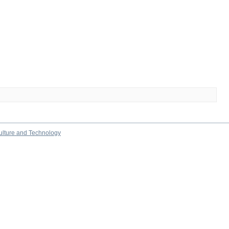
culture and Technology