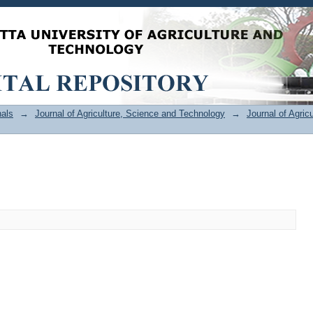
als
→
Journal of Agriculture, Science and Technology
→
Journal of Agric