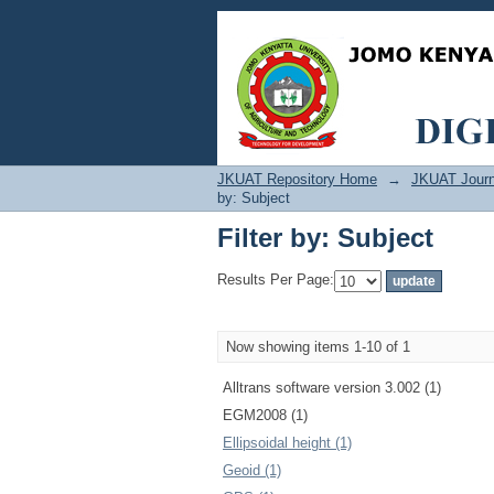
Filter by: Subject
JKUAT Repository Home
→
JKUAT Journ
by: Subject
Filter by: Subject
Results Per Page:
Now showing items 1-10 of 1
Alltrans software version 3.002 (1)
EGM2008 (1)
Ellipsoidal height (1)
Geoid (1)