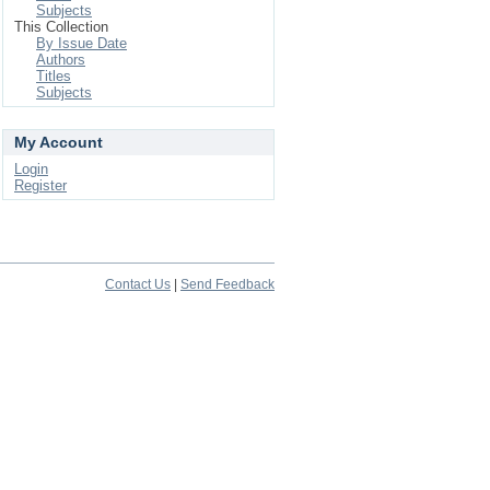
Subjects
This Collection
By Issue Date
Authors
Titles
Subjects
My Account
Login
Register
Contact Us
|
Send Feedback